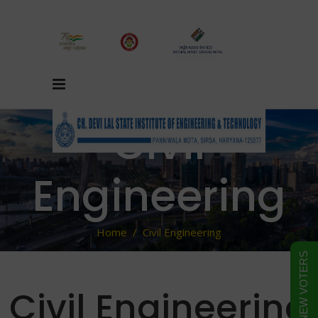
Civil
Engineering
Home
/
Civil Engineering
FORM FOR NEW VOTERS
Civil Engineering