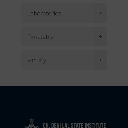
Laboratories
Timetable
Faculty