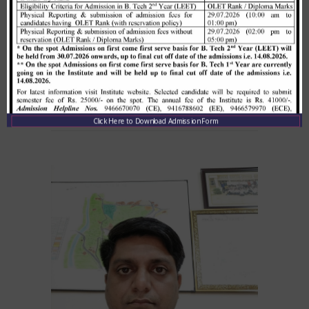
Click Here to Download Admission Form