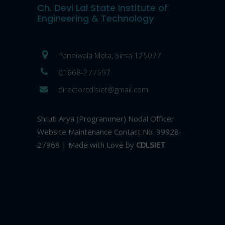
Ch. Devi Lal State Institute of
Engineering & Technology
Panniwala Mota, Sirsa 125077
01668-277597
directorcdlsiet@gmail.com
Shruti Arya (Programmer) Nodal Officer
Website Maintenance Contact No. 99928-
27968 | Made with Love by
CDLSIET