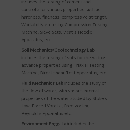
includes the testing of cement and
concrete for various properties such as
hardness, fineness, compressive strength,
Workability etc. using Compression Testing
Machine, Sieve Sets, Vicat”s Needle
Apparatus, etc.
Soil Mechanics/Geotechnology Lab
includes the testing of soils for the various
advance properties using Triaxial Testing
Machine, Direct shear Test Apparatus, etc.
Fluid Mechanics Lab
includes the study of
the flow of water, with various internal
properties of the water studied by Stoke’s
Law, Forced Voretx , Free Vortex,
Reynold”s Apparatus etc.
Environment Engg. Lab
includes the