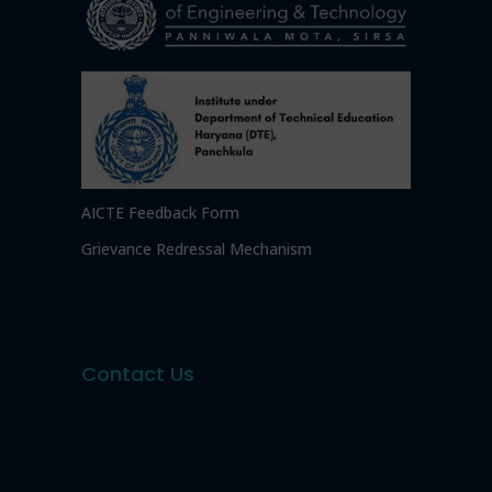
AICTE Feedback Form
Grievance Redressal Mechanism
Contact Us