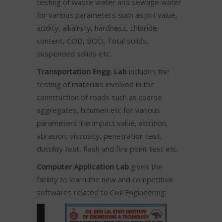
testing of waste water and sewage water
for various parameters such as pH value,
acidity, alkalinity, hardness, chloride
content, COD, BOD, Total solids,
suspended solids etc.
Transportation Engg. Lab
includes the
testing of materials involved in the
construction of roads such as coarse
aggregates, bitumen etc for various
parameters like impact value, attrition,
abrasion, viscosity, penetration test,
ductility test, flash and fire point test etc.
Computer Application Lab
gives the
facility to learn the new and competitive
softwares related to Civil Engineering.