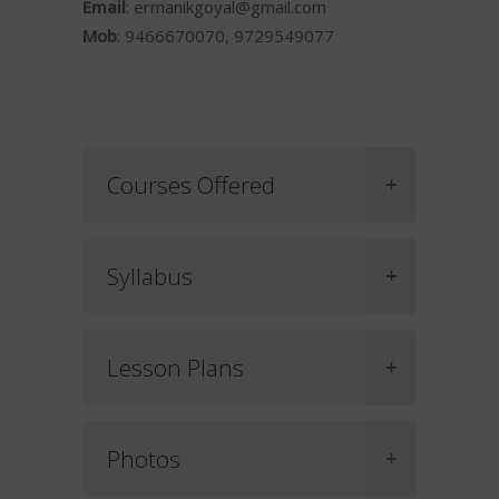
Email
:
ermanikgoyal@gmail.com
Mob
: 9466670070, 9729549077
Courses Offered
Syllabus
Lesson Plans
Photos