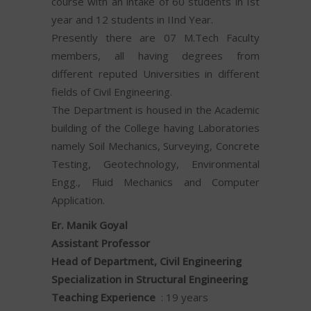
course with an intake of 60 students in Ist
year and 12 students in IInd Year.
Presently there are 07 M.Tech Faculty
members, all having degrees from
different reputed Universities in different
fields of Civil Engineering.
The Department is housed in the Academic
building of the College having Laboratories
namely Soil Mechanics, Surveying, Concrete
Testing, Geotechnology, Environmental
Engg., Fluid Mechanics and Computer
Application.
Er. Manik Goyal
Assistant Professor
Head of Department, Civil Engineering
Specialization in Structural Engineering
Teaching Experience
: 19 years