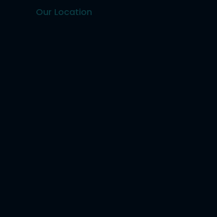
Our Location