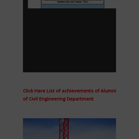
Click Here List of achievements of Alumni
of Civil Engineering Department