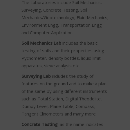
The Laboratories include Soil Mechanics,
Surveying, Concrete Testing, Soil
Mechanics/Geotechnology, Fluid Mechanics,
Environment Engg, Transportation Engg
and Computer Application.
Soil Mechanics Lab
includes the basic
testing of soils and their properties using
Pycnometer, density bottles, liquid limit
apparatus, sieve analysis etc.
Surveying Lab
includes the study of
features on the ground and to make a plan
of the same by using different instruments
such as Total Station, Digital Theodolite,
Dumpy Level, Plane Table, Compass,
Tangent Clinometers and many more.
Concrete Testing
, as the name indicates