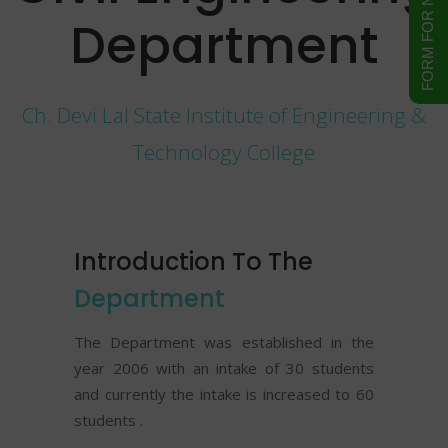
Department
Ch. Devi Lal State Institute of Engineering &
Technology College
Introduction To The
Department
The Department was established in the
year 2006 with an intake of 30 students
and currently the intake is increased to 60
students .