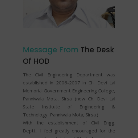
Message From
The Desk
Of HOD
The Civil Engineering Department was
established in 2006-2007 in Ch. Devi Lal
Memorial Government Engineering College,
Panniwala Mota, Sirsa (now Ch. Devi Lal
State Institute of Engineering &
Technology, Panniwala Mota, Sirsa.)
With the establishment of Civil Engg.
Deptt., I feel greatly encouraged for the