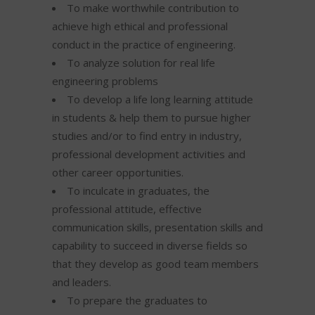
To make worthwhile contribution to
achieve high ethical and professional
conduct in the practice of engineering.
To analyze solution for real life
engineering problems
To develop a life long learning attitude
in students & help them to pursue higher
studies and/or to find entry in industry,
professional development activities and
other career opportunities.
To inculcate in graduates, the
professional attitude, effective
communication skills, presentation skills and
capability to succeed in diverse fields so
that they develop as good team members
and leaders.
To prepare the graduates to