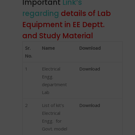
Important
Link’s
regarding
details of Lab
Equipment in EE Deptt.
and Study Material
Sr.
Name
Download
No.
1
Electrical
Download
Engg.
department
Lab
2
List of kit's
Download
Electrical
Engg. for
Govt. model