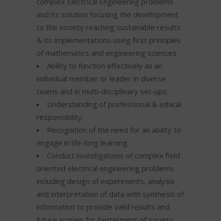
complex Electrical Engineering problems
and its solution focusing the development
to the society reaching sustainable results
& its implementations using first principles
of mathematics and engineering sciences
Ability to function effectively as an
individual member or leader in diverse
teams and in multi-disciplinary set-ups.
Understanding of professional & ethical
responsibility.
Recognition of the need for an ability to
engage in life-long learning.
Conduct investigations of complex field
oriented electrical engineering problems
including design of experiments, analysis
and interpretation of data with synthesis of
information to provide valid results and
future scopes for betterment of society