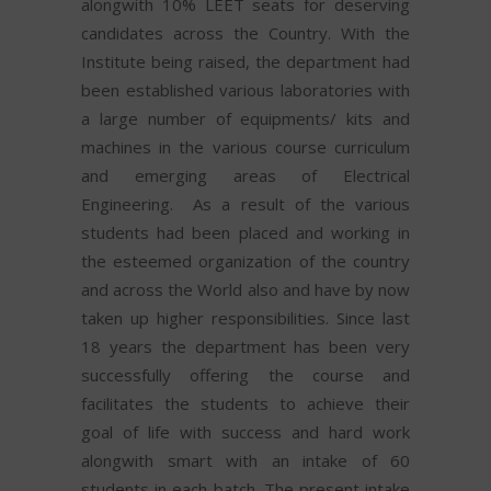
alongwith 10% LEET seats for deserving
candidates across the Country. With the
Institute being raised, the department had
been established various laboratories with
a large number of equipments/ kits and
machines in the various course curriculum
and emerging areas of Electrical
Engineering. As a result of the various
students had been placed and working in
the esteemed organization of the country
and across the World also and have by now
taken up higher responsibilities. Since last
18 years the department has been very
successfully offering the course and
facilitates the students to achieve their
goal of life with success and hard work
alongwith smart with an intake of 60
students in each batch. The present intake