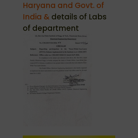
Haryana and Govt. of
India &
details of Labs
of department