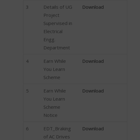
3
Details of UG
Download
Project
Supervised in
Electrical
Engg.
Department
4
Earn While
Download
You Learn
Scheme
5
Earn While
Download
You Learn
Scheme
Notice
6
EDT_Braking
Download
of AC Drives