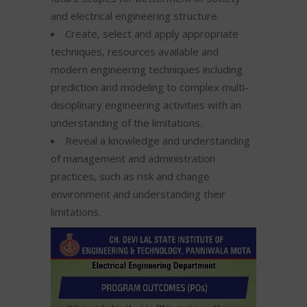
and electrical engineering structure.
Create, select and apply appropriate
techniques, resources available and
modern engineering techniques including
prediction and modeling to complex multi-
disciplinary engineering activities with an
understanding of the limitations.
Reveal a knowledge and understanding
of management and administration
practices, such as risk and change
environment and understanding their
limitations.