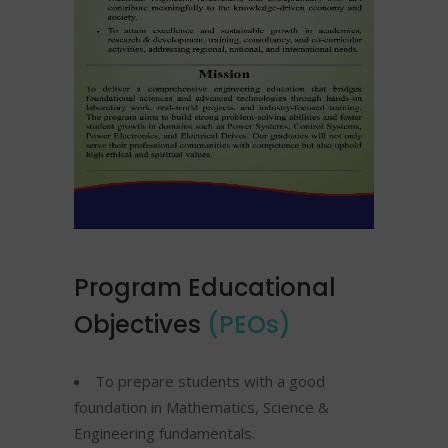
Program Educational
Objectives
(PEOs)
To prepare students with a good
foundation in Mathematics, Science &
Engineering fundamentals.