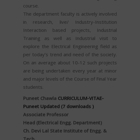
course.
The department faculty is actively involved
in research, live/ Industry-Institution
Interaction based projects, Industrial
Training as well as Industrial visit to
explore the Electrical Engineering field as
per today’s trend and need of the society.
On an average about 10-12 such projects
are being undertaken every year at minor
and major levels of the Course of Final Year
students.
Puneet Chawla
CURRICULUM-VITAE-
Puneet Updated (7 downloads )
Associate Professor
Head (Electrical Engg. Department)
Ch. Devi Lal State Institute of Engg. &
Tech.