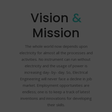
Vision
&
Mission
The whole world now depends upon
electricity for almost all the processes and
activities. No instrument can run without
electricity and the usage of power is
increasing day- by- day. So, Electrical
Engineering will never face a decline in job
market. Employment opportunities are
endless; one is to keep a track of latest
inventions and innovations for developing
their skills.