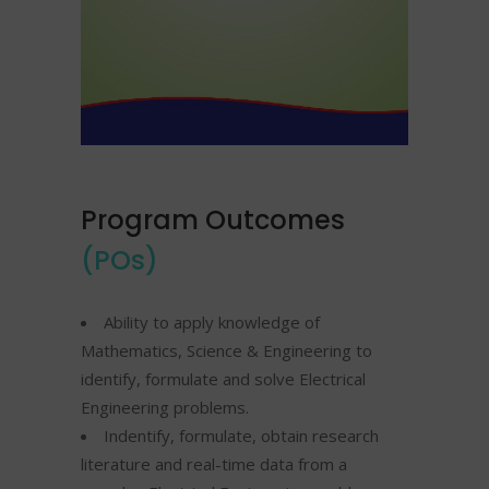
Program Outcomes
(POs)
Ability to apply knowledge of
Mathematics, Science & Engineering to
identify, formulate and solve Electrical
Engineering problems.
Indentify, formulate, obtain research
literature and real-time data from a