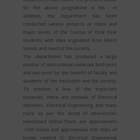
for the above programme is 66. In
addition, the department has been
conducted various projects at minor and
major levels of the Course of Final Year
students with idea originated from latest
trends and need of the society.
The department has produced a large
number of instructional materials both print
and non-print for the benefit of faculty and
students of the Institution and the society.
To mention a few of the important
materials, there are manuals of Electrical
Machines, Electrical Engineering and many
more as per the detail of laboratories
mentioned below.There are approximate
1500 books and approximate 300 titles of
books related to Electrical Engineering