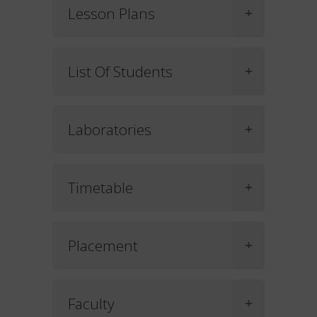
Lesson Plans
List Of Students
Laboratories
Timetable
Placement
Faculty