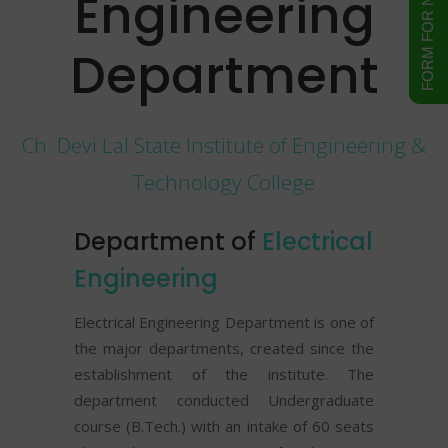
Engineering
Department
Ch. Devi Lal State Institute of Engineering &
Technology College
Department of
Electrical
Engineering
Electrical Engineering Department is one of
the major departments, created since the
establishment of the institute. The
department conducted Undergraduate
course (B.Tech.) with an intake of 60 seats