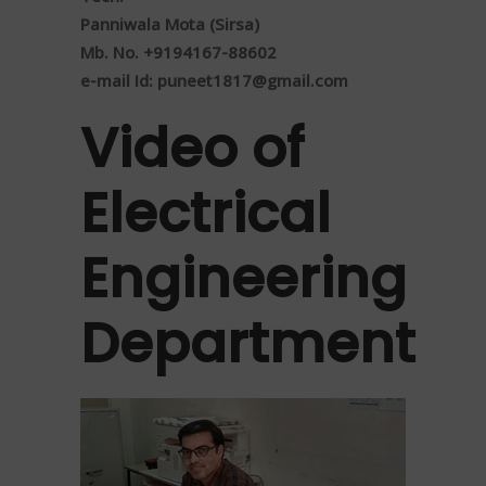
Panniwala Mota (Sirsa)
Mb. No. +9194167-88602
e-mail Id:
puneet1817@gmail.com
Video of
Electrical
Engineering
Department