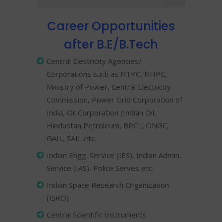
Career Opportunities
after B.E/B.Tech
Central Electricity Agencies/
Corporations such as NTPC, NHPC,
Ministry of Power, Central Electricity
Commission, Power Grid Corporation of
India, Oil Corporation (Indian Oil,
Hindustan Petroleum, BPCL, ONGC,
GAIL, SAIL etc.
Indian Engg. Service (IES), Indian Admin.
Service (IAS), Police Serves etc.
Indian Space Research Organization
(ISRO)
Central Scientific Instruments