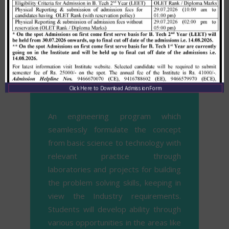
requirements.
Mission
Click Here to Download Admission Form
An engineering program which
seamlessly formulate the concept
from basic science to technology with
relevant practice through
laboratories and projects for building
the problem solving skills, keeping in
view the Industry requirements.
Students will develop ability through
various opportunities in the areas like