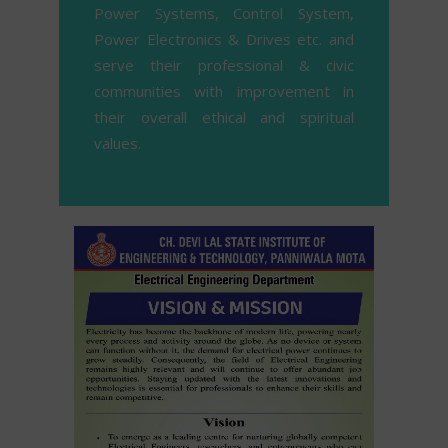
Power Systems, Control System,
Power Electronics & Drives etc. and
serve their professional & civic
communities with improvement in
their overall ethical and spiritual
values.