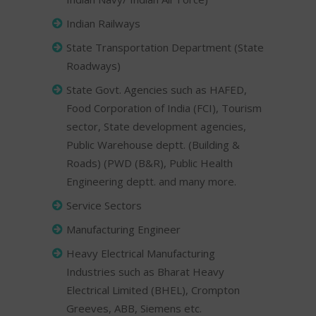
Indian Railways
State Transportation Department (State
Roadways)
State Govt. Agencies such as HAFED,
Food Corporation of India (FCI), Tourism
sector, State development agencies,
Public Warehouse deptt. (Building &
Roads) (PWD (B&R), Public Health
Engineering deptt. and many more.
Service Sectors
Manufacturing Engineer
Heavy Electrical Manufacturing
Industries such as Bharat Heavy
Electrical Limited (BHEL), Crompton
Greeves, ABB, Siemens etc.