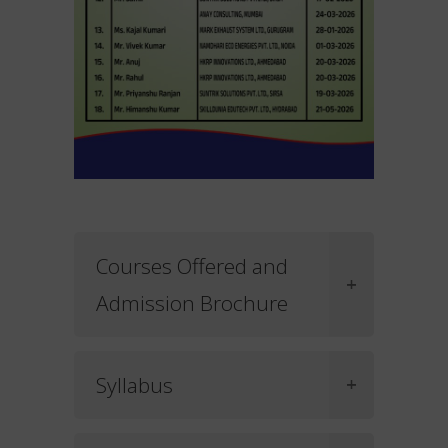
Courses Offered and
Admission Brochure
Syllabus