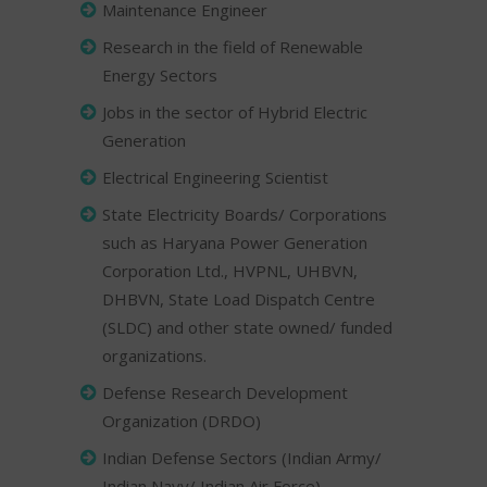
Maintenance Engineer
Research in the field of Renewable
Energy Sectors
Jobs in the sector of Hybrid Electric
Generation
Electrical Engineering Scientist
State Electricity Boards/ Corporations
such as Haryana Power Generation
Corporation Ltd., HVPNL, UHBVN,
DHBVN, State Load Dispatch Centre
(SLDC) and other state owned/ funded
organizations.
Defense Research Development
Organization (DRDO)
Indian Defense Sectors (Indian Army/
Indian Navy/ Indian Air Force)