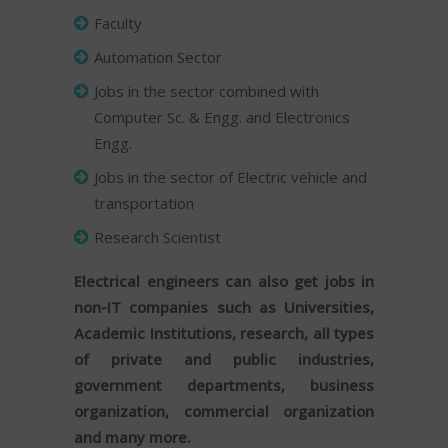
Faculty
Automation Sector
Jobs in the sector combined with
Computer Sc. & Engg. and Electronics
Engg.
Jobs in the sector of Electric vehicle and
transportation
Research Scientist
Electrical engineers can also get jobs in
non-IT companies such as Universities,
Academic Institutions, research, all types
of private and public industries,
government departments, business
organization, commercial organization
and many more.