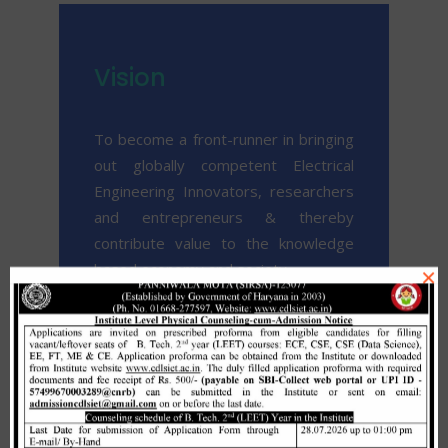
Vision
To become a front-runner in bringing
out globally competent Electrical
Engineering Innovators, researchers
and entrepreneurs & thereby
contribute value to the knowledge
based economy and society.
×
To achieve excellence and
sustainable growth in terms of
academics, research & development,
curricular, co-curricular and training &
consultancy services to fulfill regional,
social, national and international