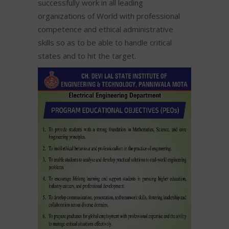
successfully work in all leading
organizations of World with professional
competence and ethical administrative
skills so as to be able to handle critical
states and to hit the target.