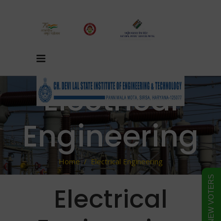
Electrical
Engineering
Home
/
Electrical Engineering
FORM FOR NEW VOTERS
Electrical