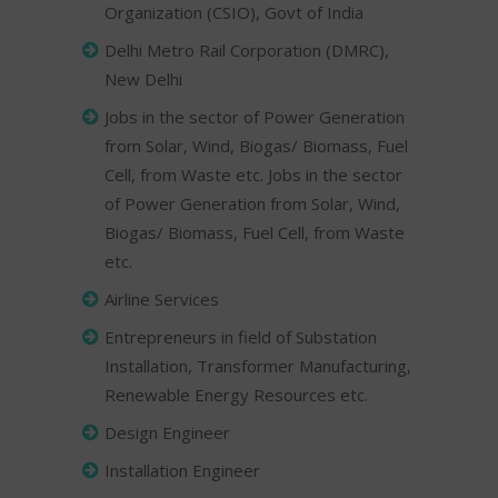
Organization (CSIO), Govt of India
Delhi Metro Rail Corporation (DMRC),
New Delhi
Jobs in the sector of Power Generation
from Solar, Wind, Biogas/ Biomass, Fuel
Cell, from Waste etc. Jobs in the sector
of Power Generation from Solar, Wind,
Biogas/ Biomass, Fuel Cell, from Waste
etc.
Airline Services
Entrepreneurs in field of Substation
Installation, Transformer Manufacturing,
Renewable Energy Resources etc.
Design Engineer
Installation Engineer