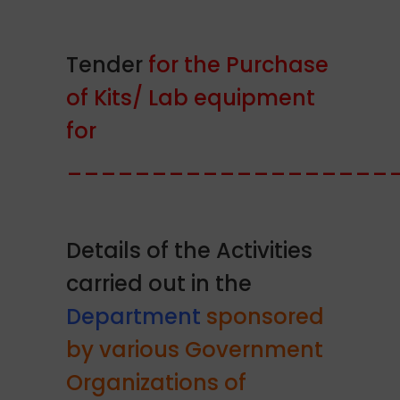
Tender
for the Purchase
of Kits/ Lab equipment
for
___________________
Details of the Activities
carried out in the
Department
sponsored
by various Government
Organizations of