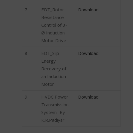
7
EDT_Rotor
Download
Resistance
Control of 3-
Ø Induction
Motor Drive
8
EDT_Slip
Download
Energy
Recovery of
an Induction
Motor
9
HVDC Power
Download
Transmission
System- By
K.R.Padiyar