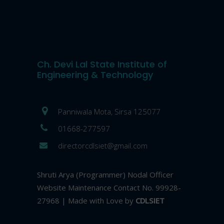
Ch. Devi Lal State Institute of
Engineering & Technology
Panniwala Mota, Sirsa 125077
01668-277597
directorcdlsiet@gmail.com
Shruti Arya (Programmer) Nodal Officer
Website Maintenance Contact No. 99928-
27968 | Made with Love by
CDLSIET