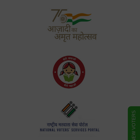
FORM FOR NEW VOTERS