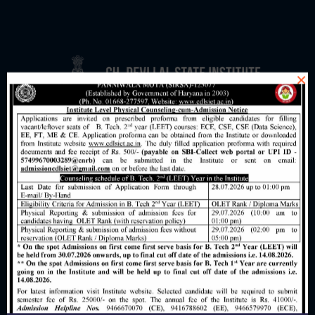
×
AICTE Feedback Form
Grievance Redressal Mechanism