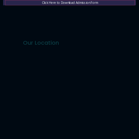
Contact Us
Click Here to Download Admission Form
Our Location