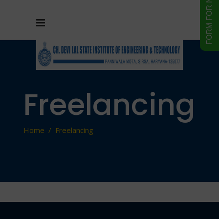
Freelancing
Home
/
Freelancing