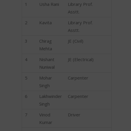
1
Usha Rani
Library Prof.
Asstt.
2
Kavita
Library Prof.
Asstt.
3
Chirag
JE (Civil)
Mehta
4
Nishant
JE (Electrical)
Nuniwal
5
Mohar
Carpenter
Singh
6
Lakhwinder
Carpenter
Singh
7
Vinod
Driver
Kumar