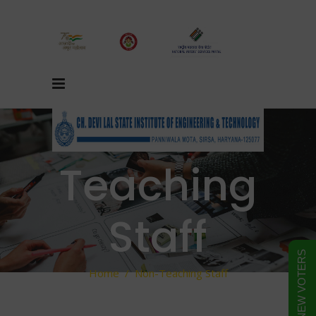
Non-
Teaching
Staff
FORM FOR NEW VOTERS
Home
/
Non-Teaching Staff