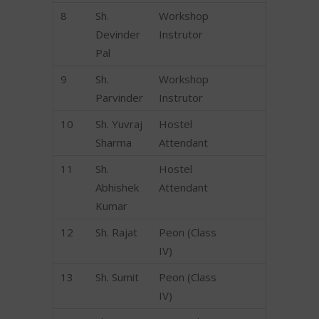
8
Sh.
Workshop
Devinder
Instrutor
Pal
9
Sh.
Workshop
Parvinder
Instrutor
10
Sh. Yuvraj
Hostel
Sharma
Attendant
11
Sh.
Hostel
Abhishek
Attendant
Kumar
12
Sh. Rajat
Peon (Class
IV)
13
Sh. Sumit
Peon (Class
IV)