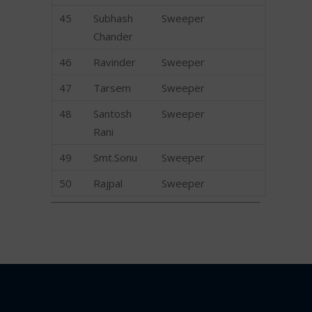
45
Subhash
Sweeper
Chander
46
Ravinder
Sweeper
47
Tarsem
Sweeper
48
Santosh
Sweeper
Rani
49
Smt.Sonu
Sweeper
50
Rajpal
Sweeper