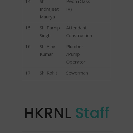
14
Sh.
Peon (Class
Indrajeet
IV)
Maurya
15
Sh. Pardip
Attendant
Singh
Construction
16
Sh. Ajay
Plumber
Kumar
/Pump
Operator
17
Sh. Rohit
Sewerman
HKRNL
Staff