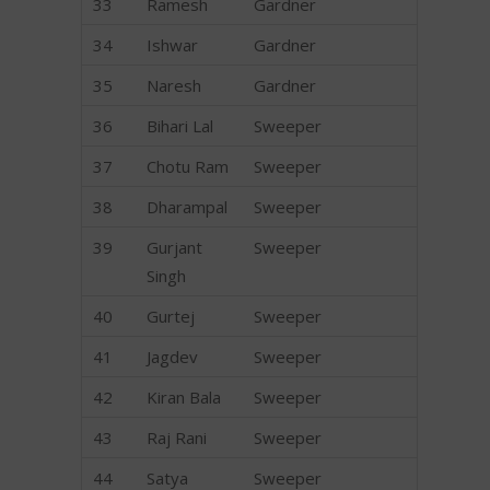
33
Ramesh
Gardner
34
Ishwar
Gardner
35
Naresh
Gardner
36
Bihari Lal
Sweeper
37
Chotu Ram
Sweeper
38
Dharampal
Sweeper
39
Gurjant
Sweeper
Singh
40
Gurtej
Sweeper
41
Jagdev
Sweeper
42
Kiran Bala
Sweeper
43
Raj Rani
Sweeper
44
Satya
Sweeper