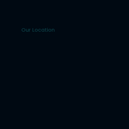
Our Location