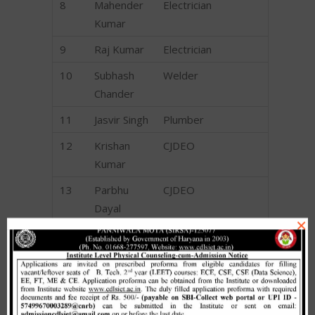
8
Mahender
Electrician
Kumar
9
Raj Kumar
Electrician
10
Subhash
Welder
Chander
11
Jasvir Singh
Plumber
12
Krishan
CJDEO
Kumar
13
Parbhu
CJDEO
Dayal
×
14
Sandeep
CJDEO
Kumar
15
Shankar Lal
CJDEO
16
Suman
CJDEO