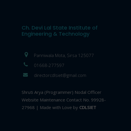
Ch. Devi Lal State Institute of
Engineering & Technology
Panniwala Mota, Sirsa 125077
01668-277597
directorcdlsiet@gmail.com
Shruti Arya (Programmer) Nodal Officer
Website Maintenance Contact No. 99928-
27968 | Made with Love by
CDLSIET