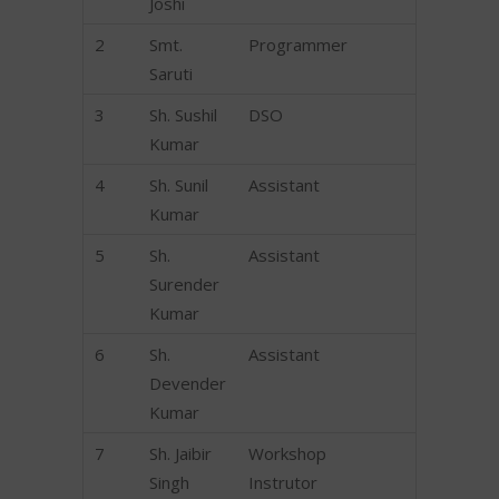
Joshi
2
Smt.
Programmer
Saruti
3
Sh. Sushil
DSO
Kumar
4
Sh. Sunil
Assistant
Kumar
5
Sh.
Assistant
Surender
Kumar
6
Sh.
Assistant
Devender
Kumar
7
Sh. Jaibir
Workshop
Singh
Instrutor