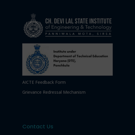
AICTE Feedback Form
Grievance Redressal Mechanism
Contact Us