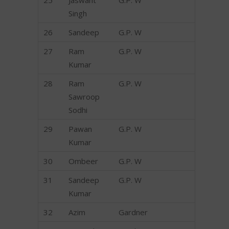
25
Jaswant
G.P. W
Singh
26
Sandeep
G.P. W
27
Ram
G.P. W
Kumar
28
Ram
G.P. W
Sawroop
Sodhi
29
Pawan
G.P. W
Kumar
30
Ombeer
G.P. W
31
Sandeep
G.P. W
Kumar
32
Azim
Gardner