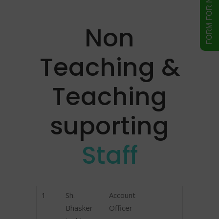
Non
Teaching &
Teaching
suporting
Staff
1
Sh.
Account
Bhasker
Officer