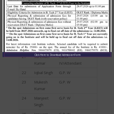
17
Surender
CJDEO
18
Harish
CJDEO
Kumar
19
Vikram
CJDEO
20
Sandeep
Class
Singh
IV/Attendant
Click Here to Download Admission Form
21
Surender
Class
Kumar
IV/Attendant
22
Iqbal Singh
G.P. W
23
Mukesh
G.P. W
Kumar
24
Manjeet
G.P. W
Singh