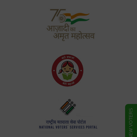
FORM FOR NEW VOTERS