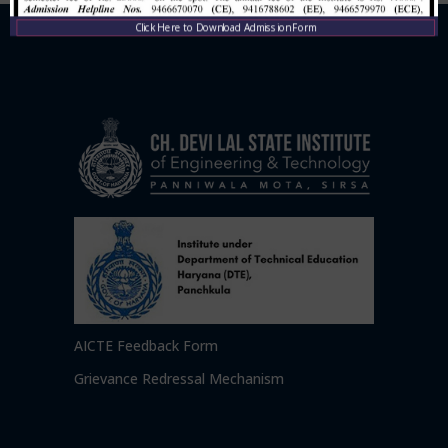
Click Here to Download Admission Form
AICTE Feedback Form
Grievance Redressal Mechanism