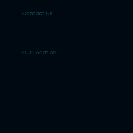
Contact Us
Our Location