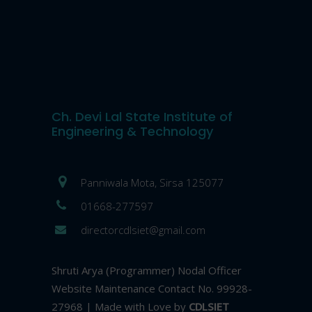
Ch. Devi Lal State Institute of
Engineering & Technology
Panniwala Mota, Sirsa 125077
01668-277597
directorcdlsiet@gmail.com
Shruti Arya (Programmer) Nodal Officer
Website Maintenance Contact No. 99928-
27968 | Made with Love by
CDLSIET