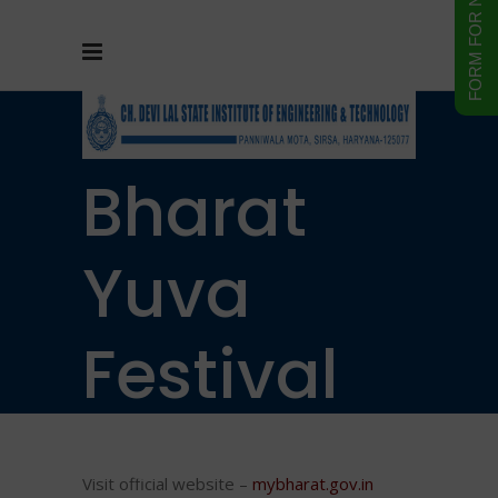
Vikshit
Bharat
Yuva
Festival
2025
Visit official website –
mybharat.gov.in