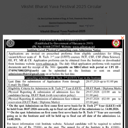
Vikshit Bharat Yuva Festival 2025 Circular
×