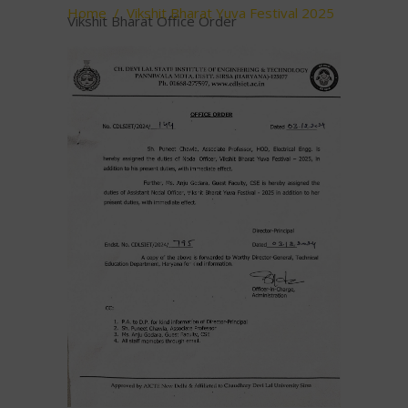
Home
/
Vikshit Bharat Yuva Festival 2025
Vikshit Bharat Office Order