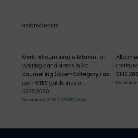
Related Posts
Merit list cum seat allotment of
Allotmen
waiting candidates in 1st
Institut
counselling (Open Category) as
01.12.20
per HSTES guidelines on
December 1
03.12.2020
,
December 3, 2020
CDLSIET
Main