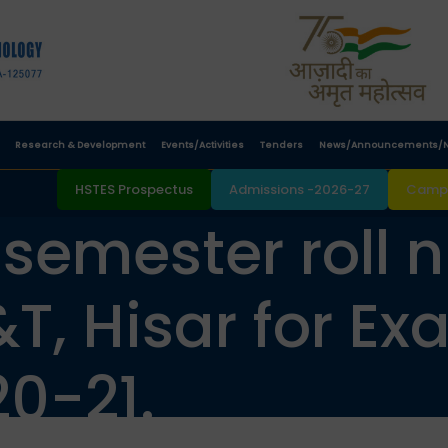
Research & Development
Events/Activities
Tenders
News/Announcements/N
HSTES Prospectus
Admissions -2026-27
Campu
 semester roll
T, Hisar for Ex
0-21.