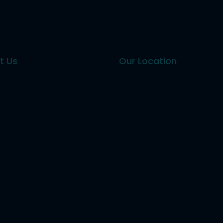
t Us
Our Location