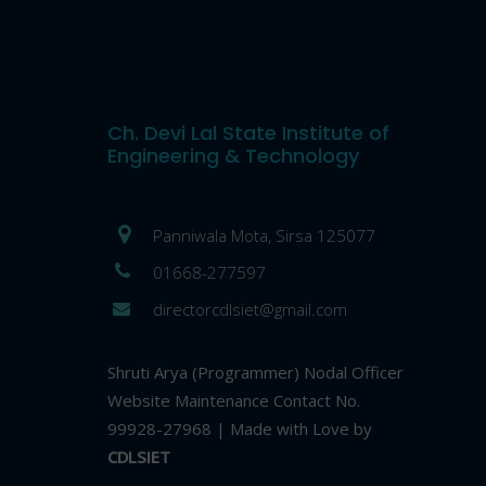
Ch. Devi Lal State Institute of
Engineering & Technology
Panniwala Mota, Sirsa 125077
01668-277597
directorcdlsiet@gmail.com
Shruti Arya (Programmer) Nodal Officer
Website Maintenance Contact No.
99928-27968 | Made with Love by
CDLSIET