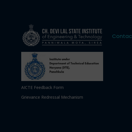
Contac
AICTE Feedback Form
Grievance Redressal Mechanism