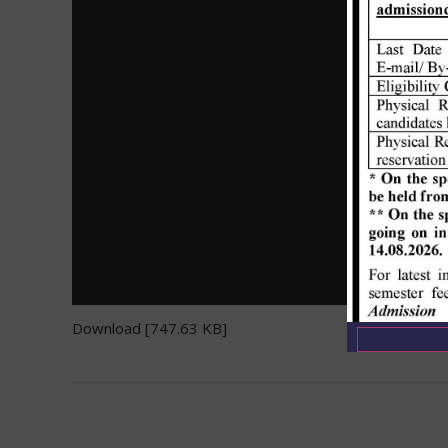
Download [747.63 KB]