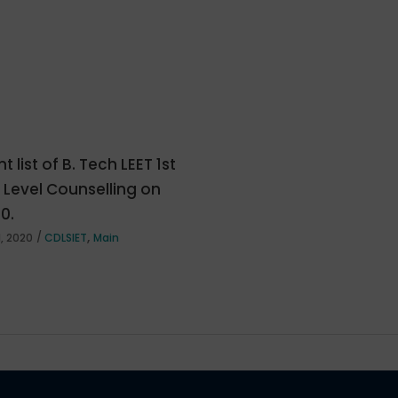
t list of B. Tech LEET 1st
e Level Counselling on
20.
,
, 2020
CDLSIET
Main