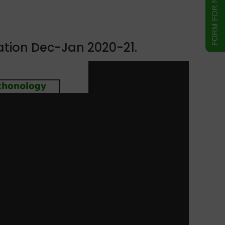
ation Dec-Jan 2020-21.