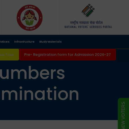
otices
Infrastructure
Study Materials
s Tour
Pre- Registration form for Admission 2026-27
 numbers
amination
FORM FOR NEW VOTERS