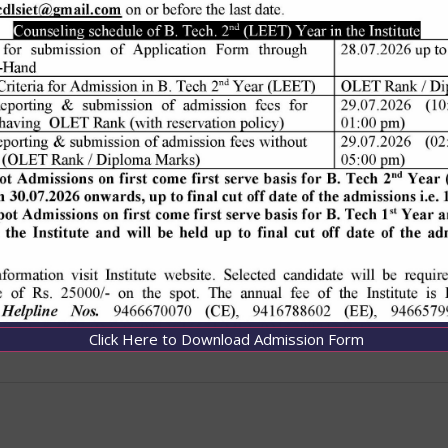
Click Here to Download Admission Form