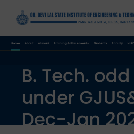
Home
About
Alumni
Training & Placements
Students
Faculty
NIRF
B. Tech. odd
under GJUS&
Dec-Jan 202