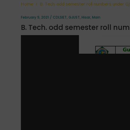
Home
/
B. Tech. odd semester roll numbers under G
February 9, 2021
CDLSIET
,
GJUST
,
Hisar
,
Main
B. Tech. odd semester roll nu