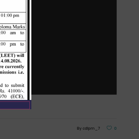
By
cdlpm_7
0