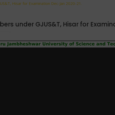
JUS&T, Hisar for Examination Dec-Jan 2020-21.
mbers under GJUS&T, Hisar for Examin