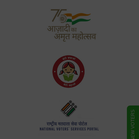
FORM FOR NEW VOTERS