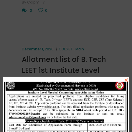
By
Cdlpm_7
0
0
December 1, 2020
CDLSIET
,
Main
Allotment list of B. Tech
LEET 1st Institute Level
×
Counselling on
01.12.2020.
[embeddoc url="http://cdlsiet.ac.in/wp-
content/uploads/2020/12/1st-LEET-
Institute-level-counselint-on-
01.12.2020-.pdf" download="all"]