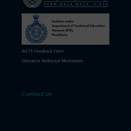
AICTE Feedback Form
Grievance Redressal Mechanism
Contact Us