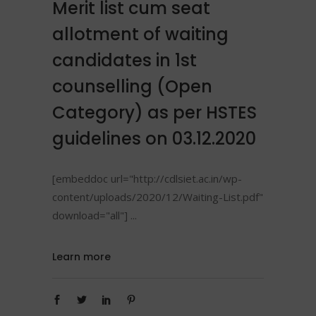
Merit list cum seat
allotment of waiting
candidates in 1st
counselling (Open
Category) as per HSTES
guidelines on 03.12.2020
[embeddoc url="http://cdlsiet.ac.in/wp-
content/uploads/2020/12/Waiting-List.pdf"
download="all"]
Learn more