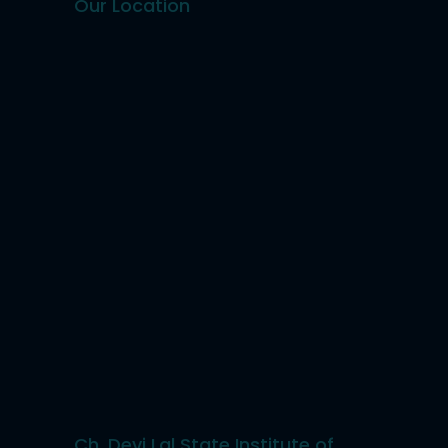
Our Location
Ch. Devi Lal State Institute of