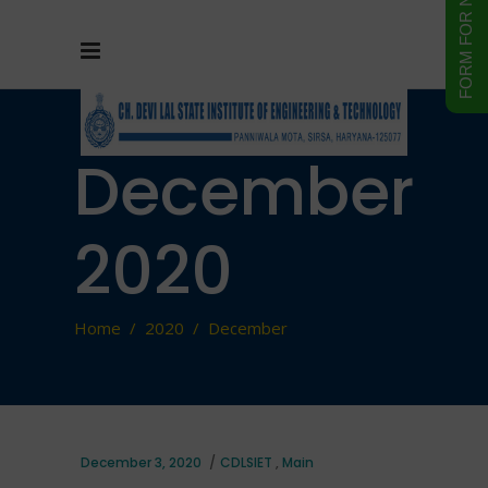
December
2020
Home
/
2020
/
December
December 3, 2020
CDLSIET
,
Main