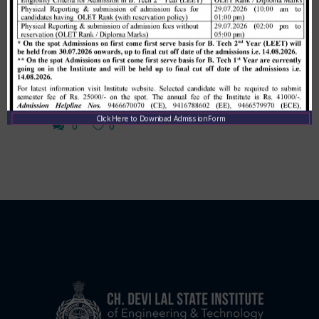
Learn more
By
Cdlpm_7
Click Here to Download Admission Form
0
0