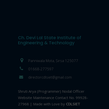
Ch. Devi Lal State Institute of
Engineering & Technology
Panniwala Mota, Sirsa 125077
01668-277597
directorcdlsiet@gmail.com
Shruti Arya (Programmer) Nodal Officer
Website Maintenance Contact No. 99928-
27968 | Made with Love by
CDLSIET