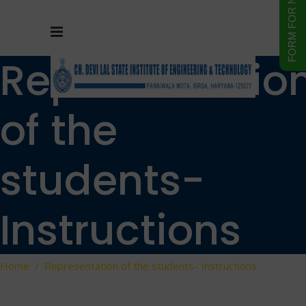
Representatio
of the
students-
Instructions
Home
/
Representation of the students- Instructions