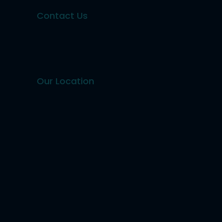
Contact Us
Our Location