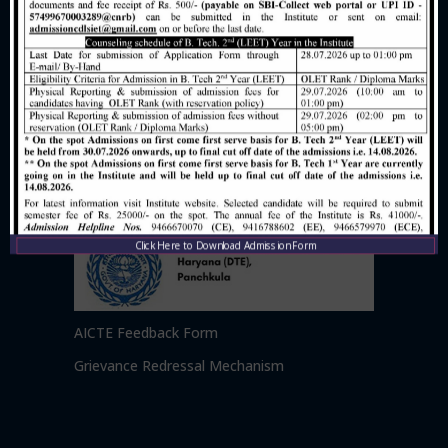
Click Here to Download Admission Form
AICTE Feedback Form
Grievance Redressal Mechanism