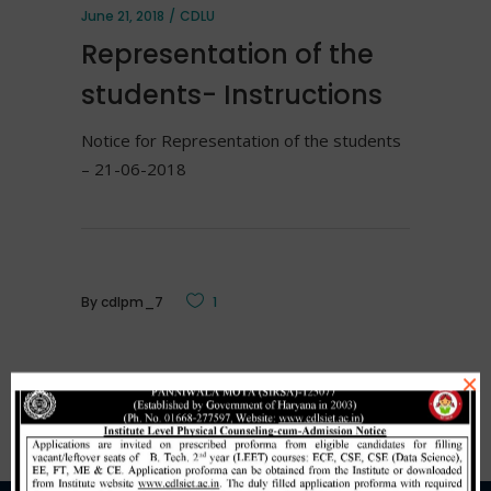
June 21, 2018
CDLU
Representation of the
students- Instructions
Notice for Representation of the students
– 21-06-2018
By
cdlpm_7
1
×