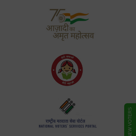
FORM FOR NEW VOTERS