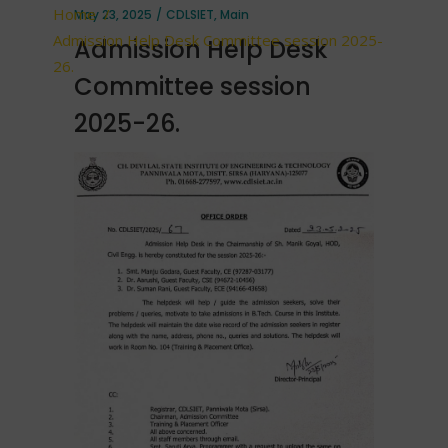
Home
/
May 23, 2025
CDLSIET
,
Main
Admission Help Desk Committee session 2025-
Admission Help Desk
26.
Committee session
2025-26.