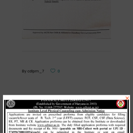
By
cdlpm_7
0
×
Related Posts