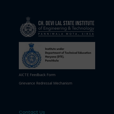
AICTE Feedback Form
Grievance Redressal Mechanism
Contact Us