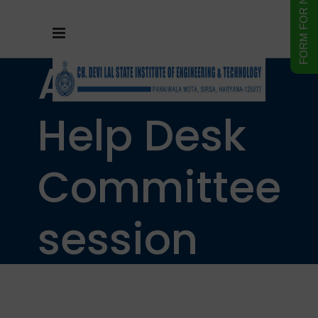
Admission
Help Desk
Committee
session
2025-26.