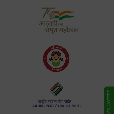
FORM FOR NEW VOTERS