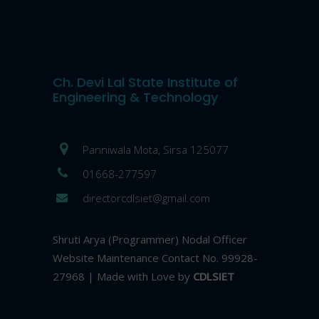
Ch. Devi Lal State Institute of
Engineering & Technology
Panniwala Mota, Sirsa 125077
01668-277597
directorcdlsiet@gmail.com
Shruti Arya (Programmer) Nodal Officer
Website Maintenance Contact No. 99928-
27968 | Made with Love by
CDLSIET