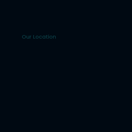
Our Location