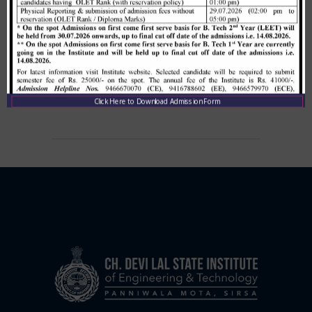
Allotment list of B. Tech LEET 1st
Institute Level Counselling on
01.12.2020.
,
December 1, 2020
CDLSIET
Main
Click Here to Download Admission Form