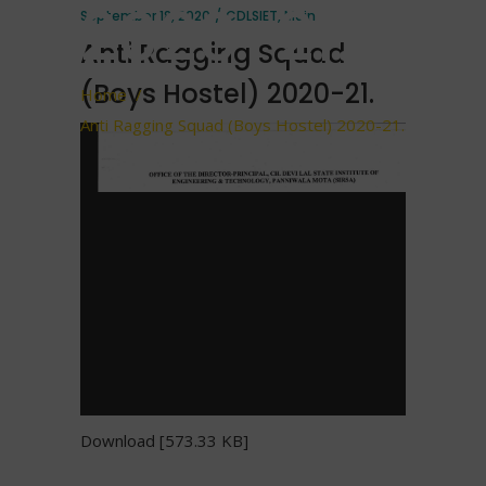
2020-21.
September 18, 2020
CDLSIET
,
Main
Anti Ragging Squad
(Boys Hostel) 2020-21.
Home
/
Anti Ragging Squad (Boys Hostel) 2020-21.
Download [573.33 KB]