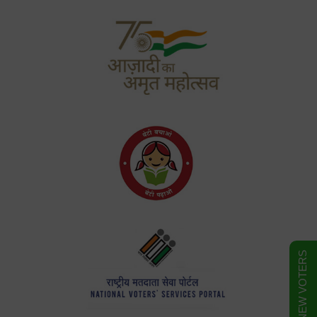
FORM FOR NEW VOTERS