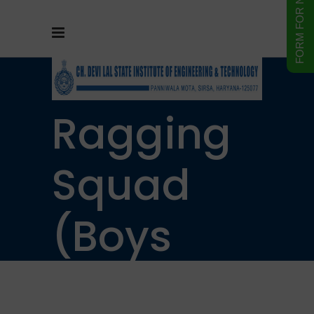
Anti
Ragging
Squad
(Boys
Hostel)