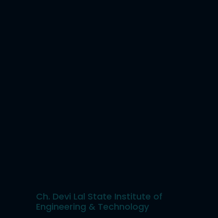
Ch. Devi Lal State Institute of
Engineering & Technology