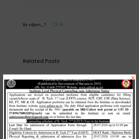
By
cdlpm_7
0
Related Posts
×
Merit list cum seat allotment of
waiting candidates in 1st
counselling (Open Category) as
per HSTES guidelines on 03.12.2020
,
December 3, 2020
CDLSIET
Main