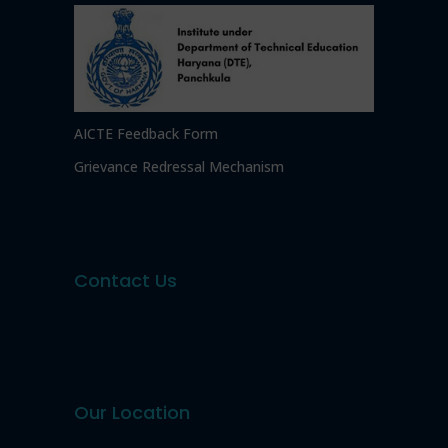
AICTE Feedback Form
Grievance Redressal Mechanism
Contact Us
Our Location