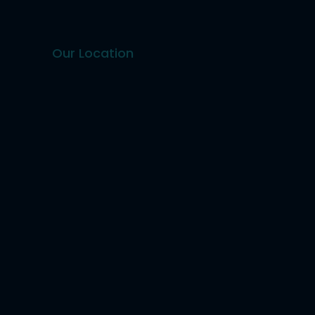
Our Location