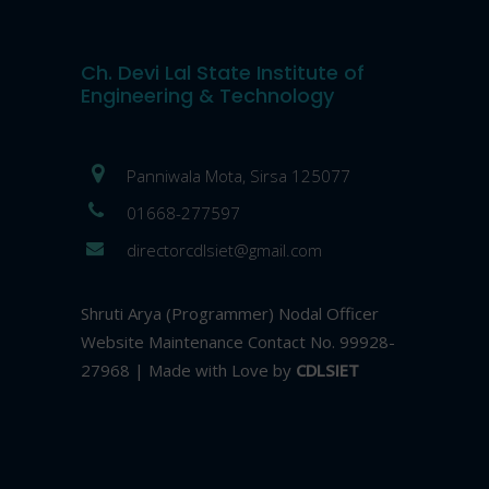
Ch. Devi Lal State Institute of
Engineering & Technology
Panniwala Mota, Sirsa 125077
01668-277597
directorcdlsiet@gmail.com
Shruti Arya (Programmer) Nodal Officer
Website Maintenance Contact No. 99928-
27968 | Made with Love by
CDLSIET