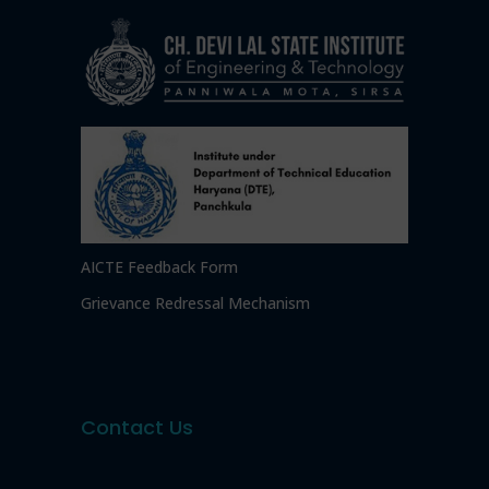
AICTE Feedback Form
Grievance Redressal Mechanism
Contact Us