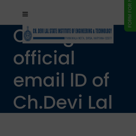
Change in
official
email lD of
Ch.Devi Lal
State