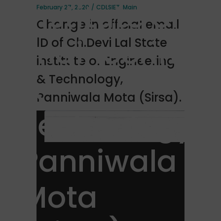
institute of
February 27, 2020
CDLSIET
,
Main
Change in official email
Engineering
lD of Ch.Devi Lal State
institute of Engineering
&
& Technology,
Panniwala Mota (Sirsa).
Technology,
Panniwala
Mota