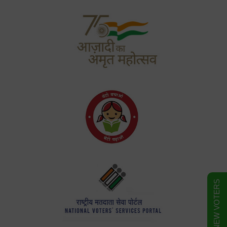
FORM FOR NEW VOTERS