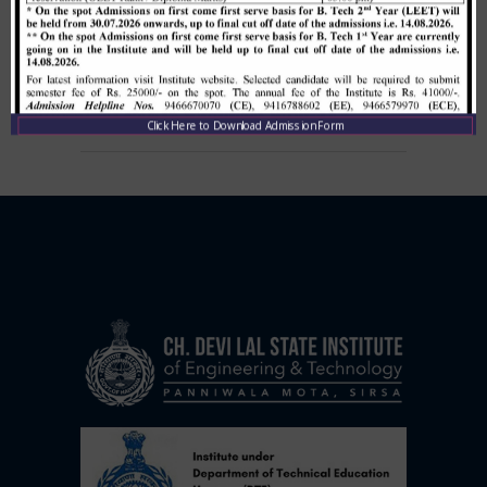
Allotment list of B. Tech LEET 1st
Institute Level Counselling on
01.12.2020.
,
December 1, 2020
CDLSIET
Main
Click Here to Download Admission Form