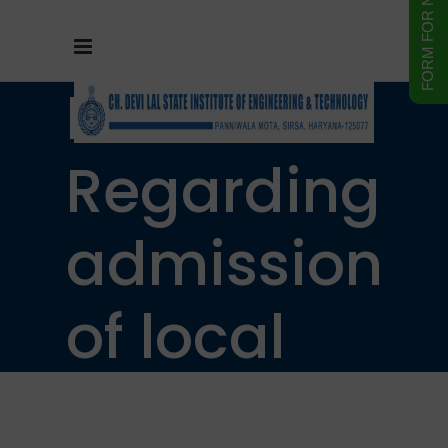
Notice
Regarding
admission
of local
resident