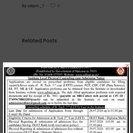
By
cdlpm_7
0
Related Posts
×
Merit list cum seat allotment of
waiting candidates in 1st
counselling (Open Category) as
per HSTES guidelines on 03.12.2020
,
December 3, 2020
CDLSIET
Main