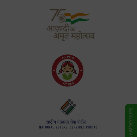
FORM FOR NEW VOTERS