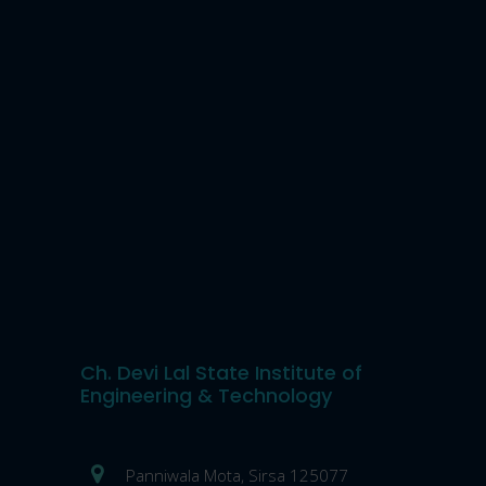
Ch. Devi Lal State Institute of
Engineering & Technology
Panniwala Mota, Sirsa 125077