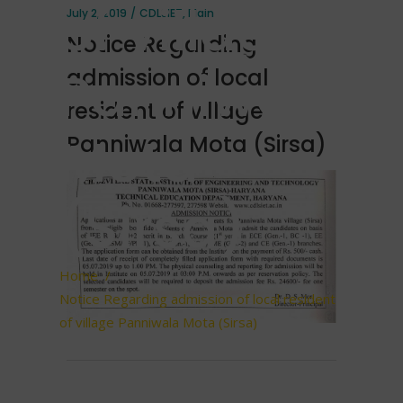
of village
July 2, 2019
CDLSIET
,
Main
Notice Regarding
Panniwala
admission of local
resident of village
Mota
Panniwala Mota (Sirsa)
(Sirsa)
Home
/
Notice Regarding admission of local resident
of village Panniwala Mota (Sirsa)