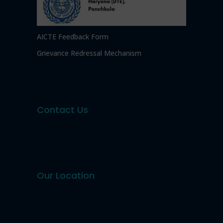
AICTE Feedback Form
Grievance Redressal Mechanism
Contact Us
Our Location