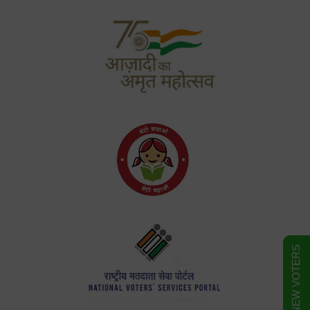
FORM FOR NEW VOTERS