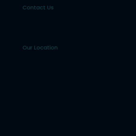
Contact Us
Our Location