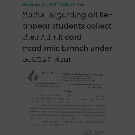
collect
December 12, 2019
CDLSIET
,
Main
Notice Regarding all Re-
their
appear students collect
their Admit card
Admit
academic branch under
GJUS&T Hisar
card
academic
branch