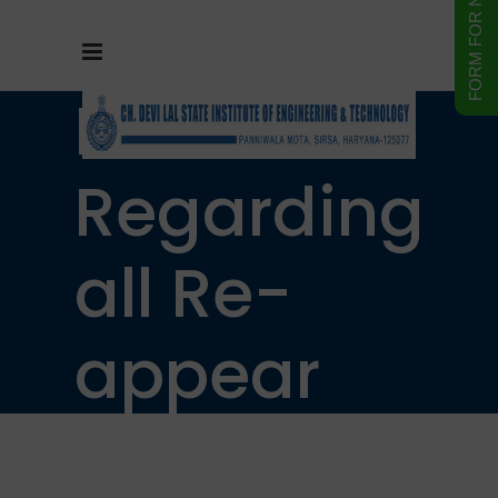
Notice
Regarding
all Re-
appear
students