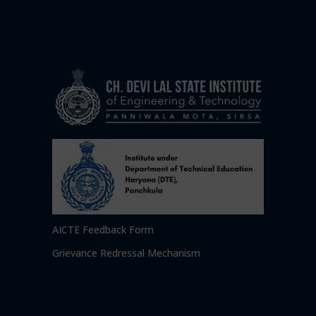
AICTE Feedback Form
Grievance Redressal Mechanism