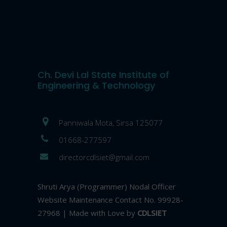
Ch. Devi Lal State Institute of
Engineering & Technology
Panniwala Mota, Sirsa 125077
01668-277597
directorcdlsiet@gmail.com
Shruti Arya (Programmer) Nodal Officer
Website Maintenance Contact No. 99928-
27968 | Made with Love by
CDLSIET