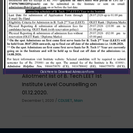
Merit list cum seat allotment of
waiting candidates in 1st
counselling (Open Category) as
per HSTES guidelines on 03.12.2020
,
December 3, 2020
CDLSIET
Main
Click Here to Download Admission Form
Allotment list of B. Tech LEET 1st
Institute Level Counselling on
01.12.2020.
,
December 1, 2020
CDLSIET
Main