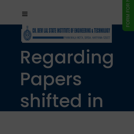
Notice
Regarding
Papers
shifted in
B.Tech.