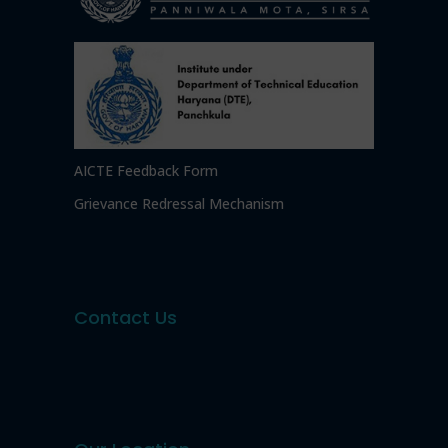
AICTE Feedback Form
Grievance Redressal Mechanism
Contact Us