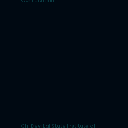
Our Location
Ch. Devi Lal State Institute of