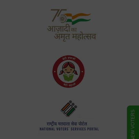
FORM FOR NEW VOTERS