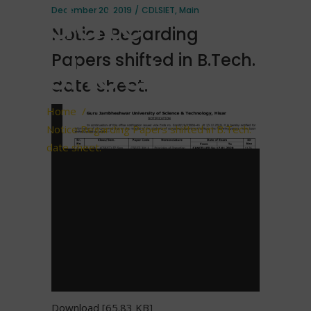
date
December 20, 2019
CDLSIET
,
Main
Notice Regarding
sheet.
Papers shifted in B.Tech.
date sheet.
Home
/
Notice Regarding Papers shifted in B.Tech.
date sheet.
Download [65.83 KB]