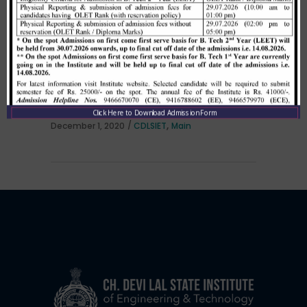
Allotment list of B. Tech LEET 1st
Institute Level Counselling on
01.12.2020.
Click Here to Download Admission Form
,
December 1, 2020
CDLSIET
Main