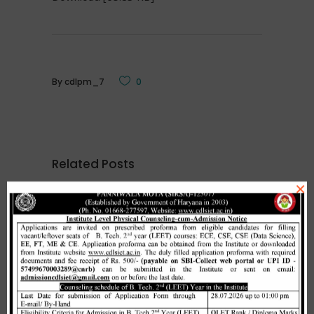
By
cdlpm_7
0
Related Posts
×
Merit list cum seat allotment of
waiting candidates in 1st
counselling (Open Category) as
per HSTES guidelines on 03.12.2020
,
December 3, 2020
CDLSIET
Main