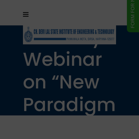
One Day
Webinar
on “New
Paradigm
of