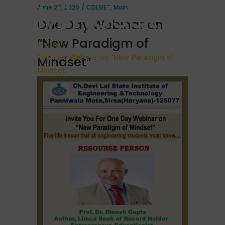
Mindset”
June 27, 2020
CDLSIET
,
Main
One Day Webinar on
“New Paradigm of
Home
/
One Day Webinar on “New Paradigm of
Mindset”
Mindset”