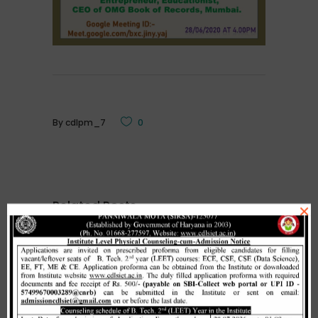
By
cdlpm_7
0
Related Posts
×
Merit list cum seat allotment of
waiting candidates in 1st