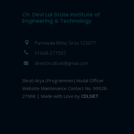
Ch. Devi Lal State Institute of
Engineering & Technology
Panniwala Mota, Sirsa 125077
01668-277597
directorcdlsiet@gmail.com
Shruti Arya (Programmer) Nodal Officer
Website Maintenance Contact No. 99928-
27968 | Made with Love by
CDLSIET