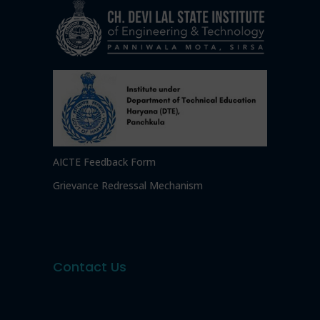
AICTE Feedback Form
Grievance Redressal Mechanism
Contact Us