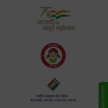
FORM FOR NEW VOTERS