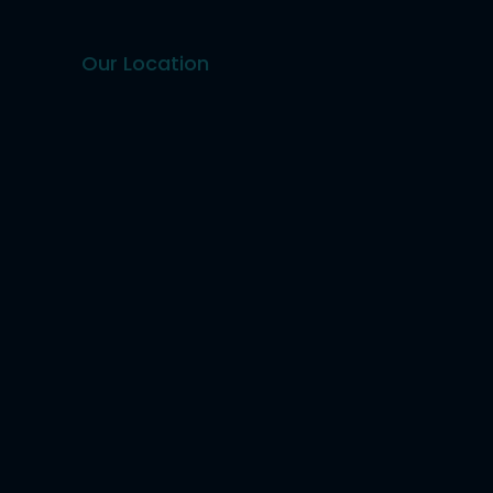
Our Location