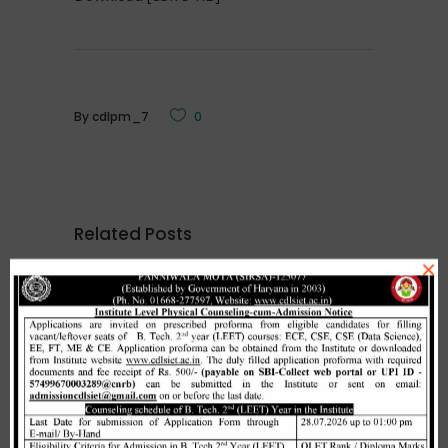
By
cdlpm_7
0
Related Posts
×
Merit list cum seat allotment of
waiting candidates in 1st
counselling (Open Category) as
per HSTES guidelines on 03.12.2020
,
December 3, 2020
CDLSIET
Main