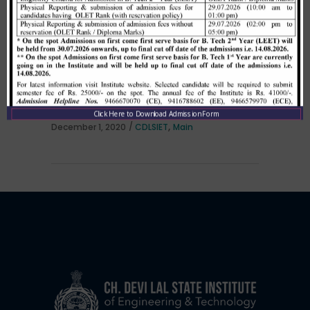
Allotment list of B. Tech LEET 1st
Institute Level Counselling on
01.12.2020.
Click Here to Download Admission Form
,
December 1, 2020
CDLSIET
Main