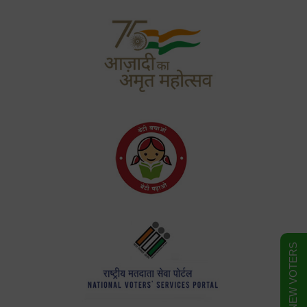
FORM FOR NEW VOTERS