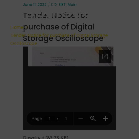
Oscilloscope
June 11, 2022
CDLSIET
,
Main
Tender Notice for
purchase of Digital
Home
/
Tender Notice for purchase of Digital Storage
Storage Oscilloscope
Oscilloscope
Download [83.73 KB]