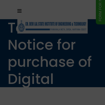
Tender
Notice for
purchase of
Digital
Storage