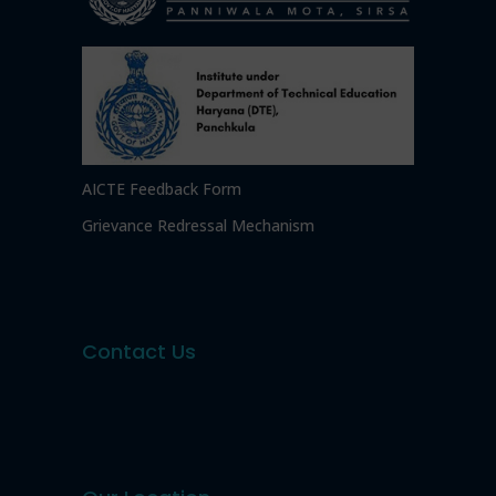
AICTE Feedback Form
Grievance Redressal Mechanism
Contact Us