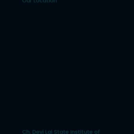
Our Location
Ch. Devi Lal State Institute of