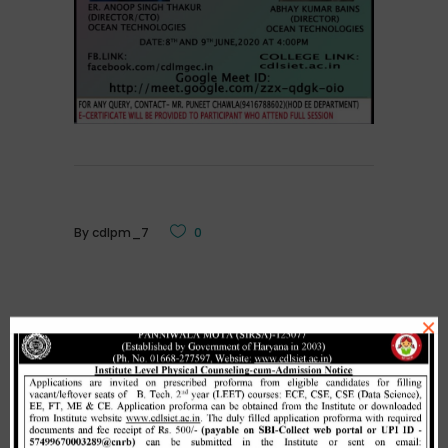
By
cdlpm_7
0
×
Related Posts