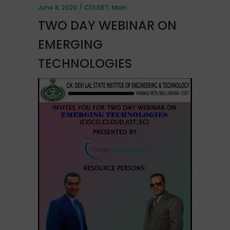
June 8, 2020
CDLSIET
,
Main
TWO DAY WEBINAR ON
EMERGING
TECHNOLOGIES