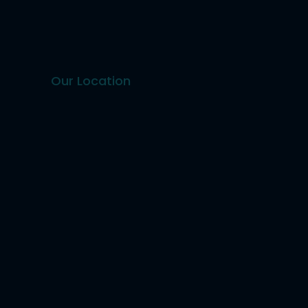
Our Location