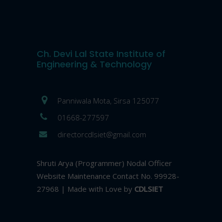
Ch. Devi Lal State Institute of
Engineering & Technology
Panniwala Mota, Sirsa 125077
01668-277597
directorcdlsiet@gmail.com
Shruti Arya (Programmer) Nodal Officer
Website Maintenance Contact No. 99928-
27968 | Made with Love by
CDLSIET