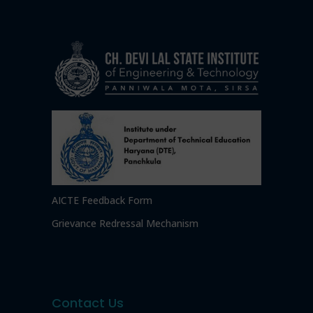
AICTE Feedback Form
Grievance Redressal Mechanism
Contact Us