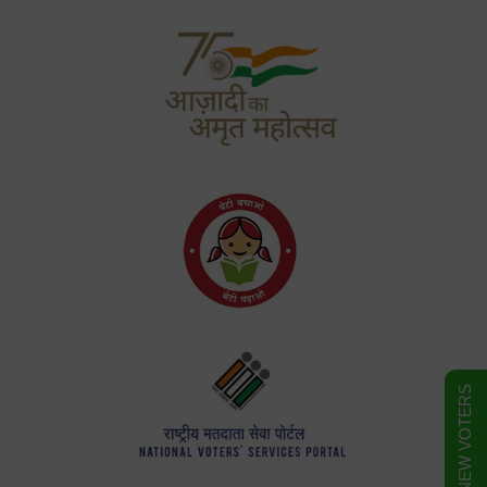
FORM FOR NEW VOTERS