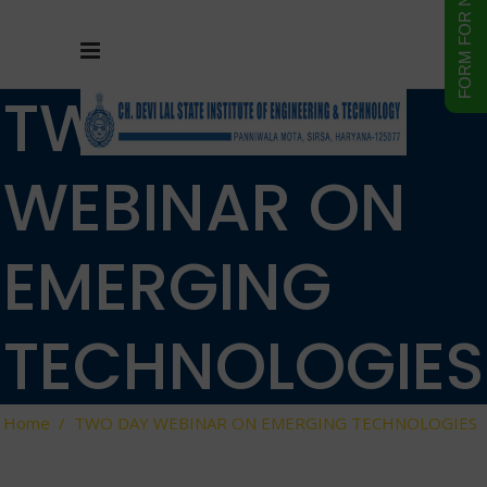
TWO DAY
WEBINAR ON
EMERGING
TECHNOLOGIES
Home
/
TWO DAY WEBINAR ON EMERGING TECHNOLOGIES