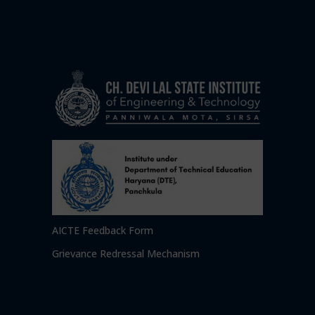
AICTE Feedback Form
Grievance Redressal Mechanism