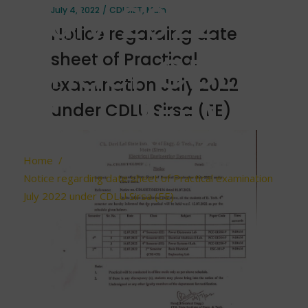
July 2022
July 4, 2022
CDLSIET
,
Main
Notice regarding date
under CDLU
sheet of Practical
examination July 2022
Sirsa (EE)
under CDLU Sirsa (EE)
Home
/
Notice regarding date sheet of Practical examination
July 2022 under CDLU Sirsa (EE)