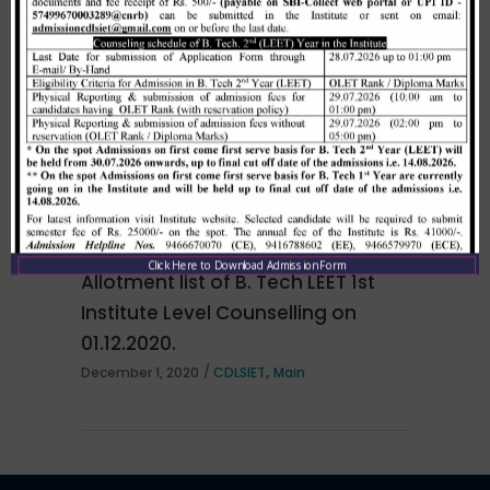
Merit list cum seat allotment of
waiting candidates in 1st
counselling (Open Category) as
per HSTES guidelines on 03.12.2020
,
December 3, 2020
CDLSIET
Main
Click Here to Download Admission Form
Allotment list of B. Tech LEET 1st
Institute Level Counselling on
01.12.2020.
,
December 1, 2020
CDLSIET
Main