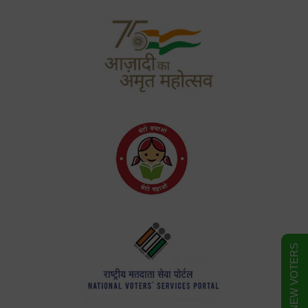
FORM FOR NEW VOTERS