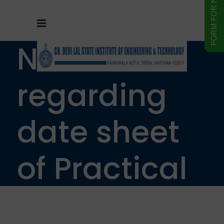
Notice
regarding
date sheet
of Practical
examination