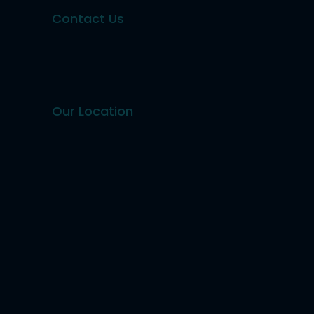
Contact Us
Our Location