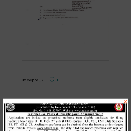
By
cdlpm_7
1
×
Related Posts