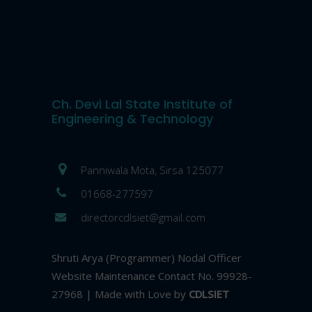
Ch. Devi Lal State Institute of
Engineering & Technology
Panniwala Mota, Sirsa 125077
01668-277597
directorcdlsiet@gmail.com
Shruti Arya (Programmer) Nodal Officer
Website Maintenance Contact No. 99928-
27968 | Made with Love by
CDLSIET