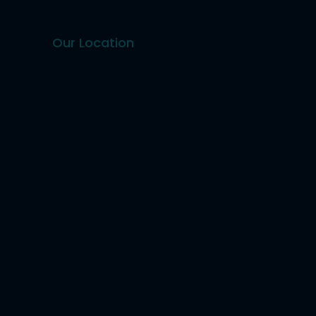
Our Location