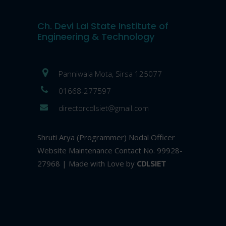
Ch. Devi Lal State Institute of
Engineering & Technology
Panniwala Mota, Sirsa 125077
01668-277597
directorcdlsiet@gmail.com
Shruti Arya (Programmer) Nodal Officer
Website Maintenance Contact No. 99928-
27968 | Made with Love by
CDLSIET