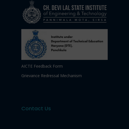
AICTE Feedback Form
Grievance Redressal Mechanism
Contact Us