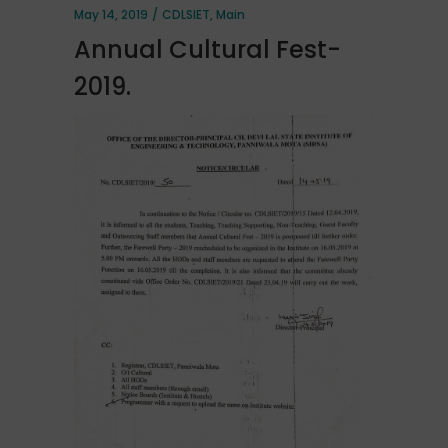
May 14, 2019
CDLSIET
,
Main
Annual Cultural Fest-
2019.