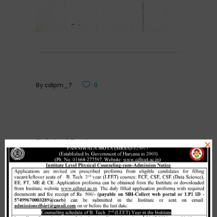
By
cdlpm_7
0
Related Posts
×
Merit list cum seat allotment of
waiting candidates in 1st