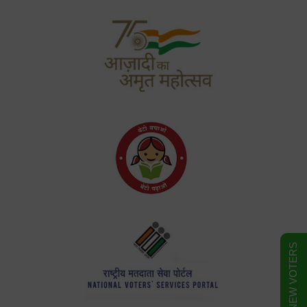
FORM FOR NEW VOTERS