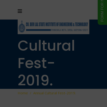
Annual
Cultural
Fest-
2019.
Home
/
Annual Cultural Fest-2019.