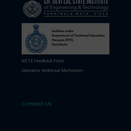
AICTE Feedback Form
Grievance Redressal Mechanism
Contact Us