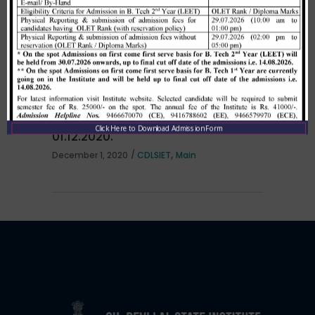
per HSTES guidelines on 03.12.2020
,
December 3, 2020
CDLSIET
Main
Allotment list of B. Tech LEET 1st
Institute Level Counselling on
Click Here to Download Admission Form
01.12.2020.
,
December 1, 2020
CDLSIET
Main