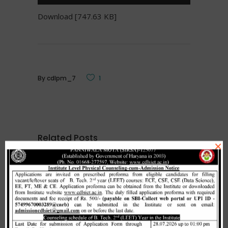
Download [747.63 KB]
By
cdlpm_7
1
Related Posts
×
Merit list cum seat allotment of
waiting candidates in 1st
counselling (Open Category) as