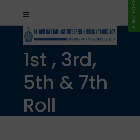
B. Tech.
1st , 3rd,
5th & 7th
Roll
Number