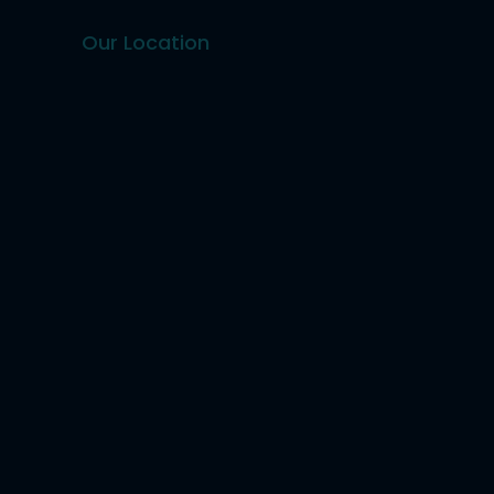
Our Location