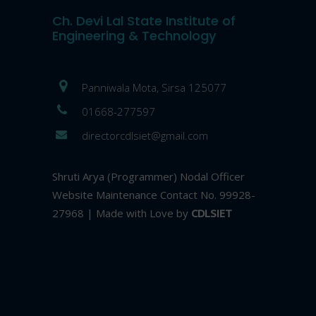
Ch. Devi Lal State Institute of
Engineering & Technology
Panniwala Mota, Sirsa 125077
01668-277597
directorcdlsiet@gmail.com
Shruti Arya (Programmer) Nodal Officer
Website Maintenance Contact No. 99928-
27968 | Made with Love by
CDLSIET