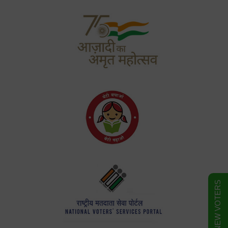
FORM FOR NEW VOTERS