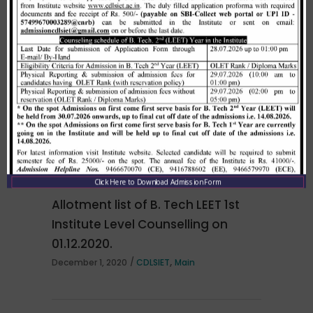
Merit list cum seat allotment of
waiting candidates in 1st
counselling (Open Category) as
per HSTES guidelines on 03.12.2020
,
December 3, 2020
CDLSIET
Main
Click Here to Download Admission Form
Allotment list of B. Tech LEET 1st
Institute Level Counselling on
01.12.2020.
,
December 1, 2020
CDLSIET
Main