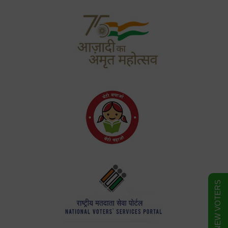
FORM FOR NEW VOTERS