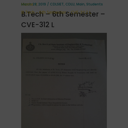
Home
/
March 28, 2019
CDLSIET
,
CDLU
,
Main
,
Students
B.Tech – 6th Semester – CVE-312 L
B.Tech – 6th Semester –
CVE-312 L