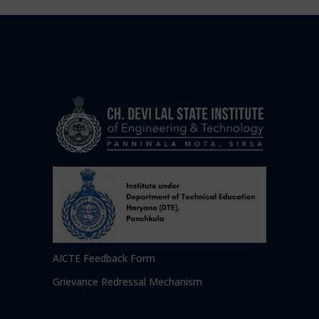
AICTE Feedback Form
Grievance Redressal Mechanism