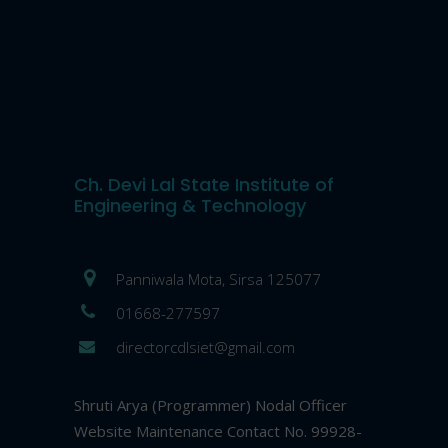
Ch. Devi Lal State Institute of
Engineering & Technology
Panniwala Mota, Sirsa 125077
01668-277597
directorcdlsiet@gmail.com
Shruti Arya (Programmer) Nodal Officer
Website Maintenance Contact No. 99928-