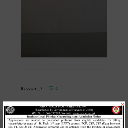
By
cdlpm_7
0
×
Related Posts