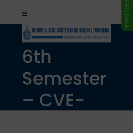
B.Tech –
6th
Semester
– CVE-
312 L