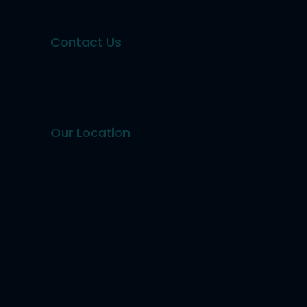
Contact Us
Our Location