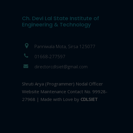
Ch. Devi Lal State Institute of
Engineering & Technology
Panniwala Mota, Sirsa 125077
01668-277597
directorcdlsiet@gmail.com
Shruti Arya (Programmer) Nodal Officer
Website Maintenance Contact No. 99928-
27968 | Made with Love by
CDLSIET