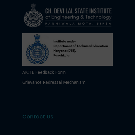
AICTE Feedback Form
Grievance Redressal Mechanism
Contact Us