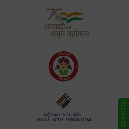
FORM FOR NEW VOTERS