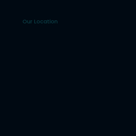
Our Location