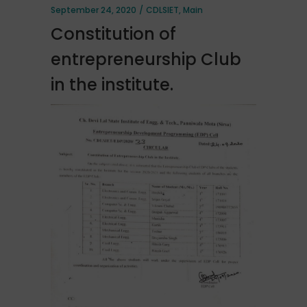
September 24, 2020
CDLSIET
,
Main
Constitution of
entrepreneurship Club
in the institute.