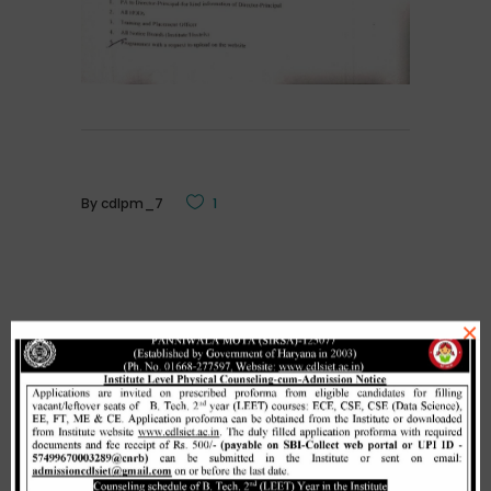
By
cdlpm_7
1
×
Related Posts
Merit list cum seat allotment of
waiting candidates in 1st