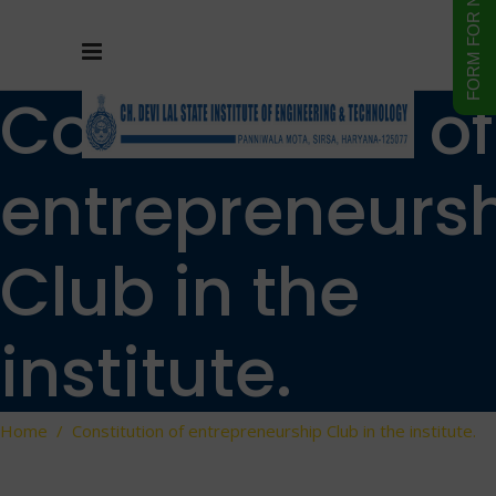
Constitution of
entrepreneurs
Club in the
institute.
Home
/
Constitution of entrepreneurship Club in the institute.