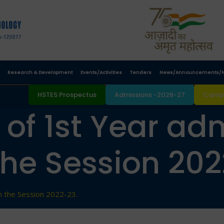
Research & Development
Events/Activities
Tenders
News/Announcements/N
HSTES Prospectus
Admissions -2026-27
Campu
. of 1st Year ad
the Session 202
in the Session 2022-23.