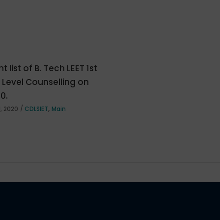
t list of B. Tech LEET 1st
e Level Counselling on
20.
,
, 2020
CDLSIET
Main