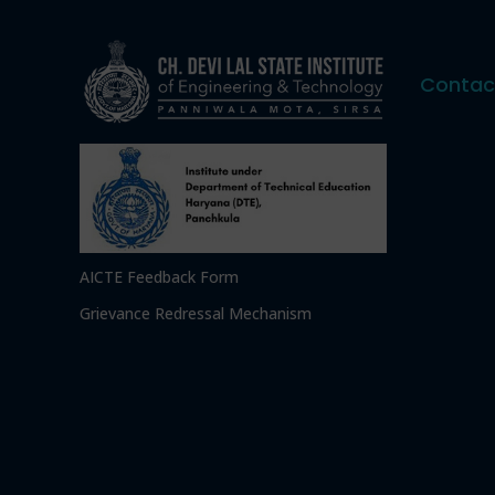
Contac
AICTE Feedback Form
Grievance Redressal Mechanism