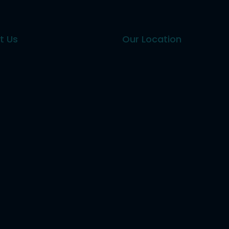
t Us
Our Location