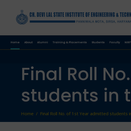
Home
About
Alumni
Training & Placements
Students
Faculty
NIRF
Final Roll No
students in 
Home
/
Final Roll No. of 1st Year admitted students 