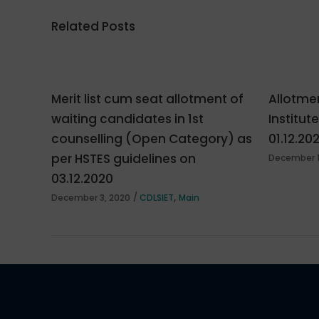
Related Posts
Merit list cum seat allotment of
Allotmen
waiting candidates in 1st
Institut
counselling (Open Category) as
01.12.20
per HSTES guidelines on
December 1
03.12.2020
,
December 3, 2020
CDLSIET
Main