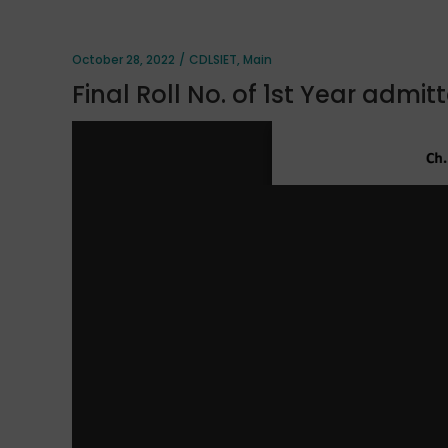
October 28, 2022
CDLSIET
,
Main
Final Roll No. of 1st Year admi