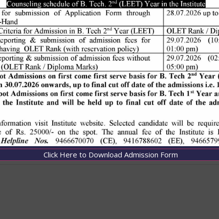
Click Here to Download Admission Form