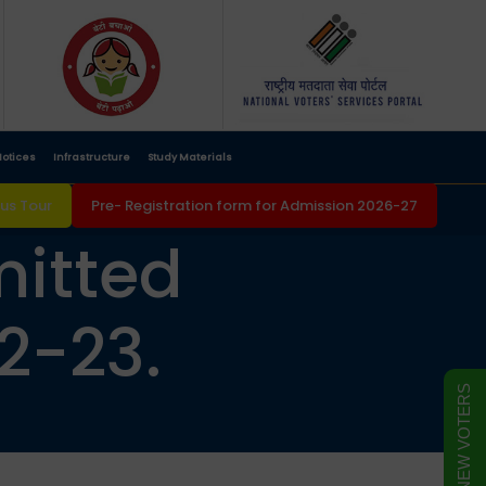
otices
Infrastructure
Study Materials
s Tour
Pre- Registration form for Admission 2026-27
mitted
2-23.
FORM FOR NEW VOTERS