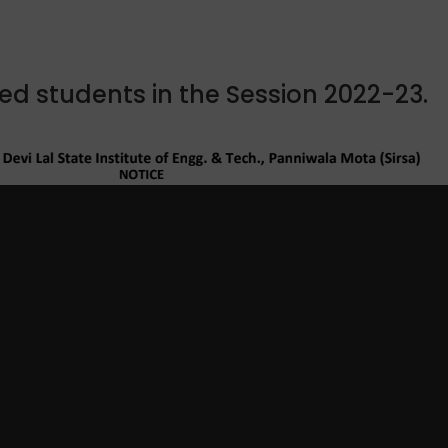
tted students in the Session 2022-23.