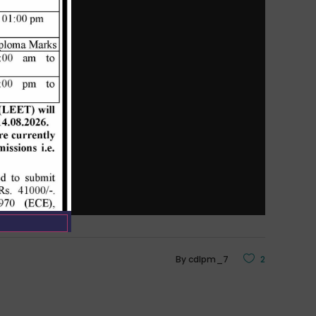
By
cdlpm_7
2