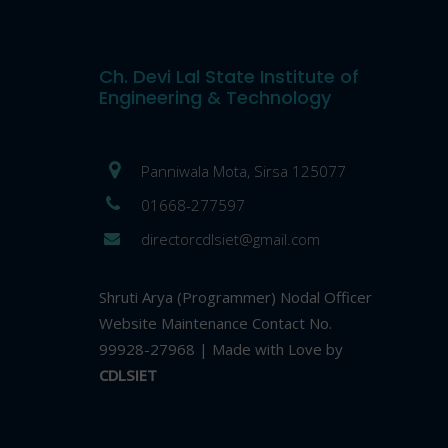
Ch. Devi Lal State Institute of
Engineering & Technology
Panniwala Mota, Sirsa 125077
01668-277597
directorcdlsiet@gmail.com
Shruti Arya (Programmer) Nodal Officer
Website Maintenance Contact No.
99928-27968 | Made with Love by
CDLSIET