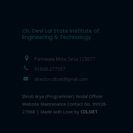
Ch. Devi Lal State Institute of
Engineering & Technology
Panniwala Mota, Sirsa 125077
01668-277597
directorcdlsiet@gmail.com
Shruti Arya (Programmer) Nodal Officer
Website Maintenance Contact No. 99928-
27968 | Made with Love by
CDLSIET