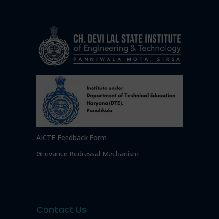
AICTE Feedback Form
Grievance Redressal Mechanism
Contact Us