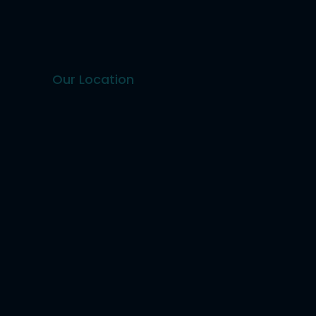
Our Location