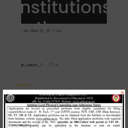
Institutions
in the
Download [1.95 MB]
State of
Haryana.
By
cdlpm_7
0
Home
/
×
Guidelines / Procedures for providing free
Related Posts
Passport to the final year students of Technical
Institutions in the State of Haryana.
Merit list cum seat allotment of