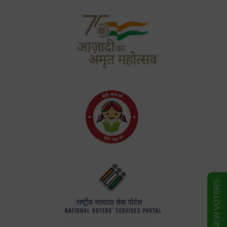
FORM FOR NEW VOTERS