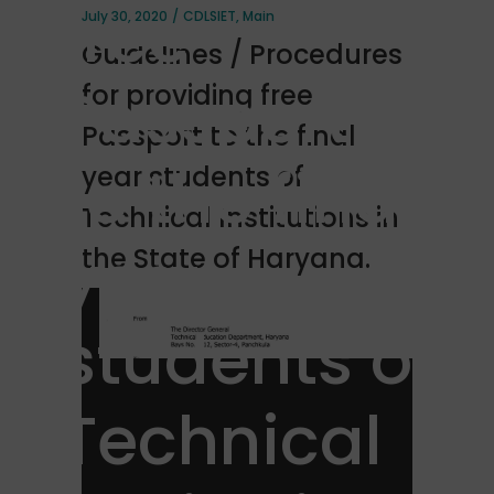
free
July 30, 2020
CDLSIET
,
Main
Guidelines / Procedures
Passport
for providing free
Passport to the final
to the final
year students of
Technical Institutions in
year
the State of Haryana.
students of
Technical