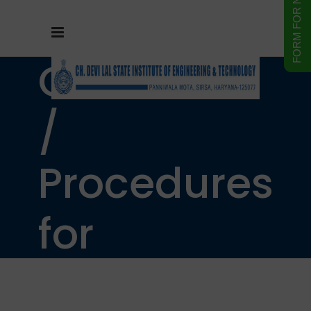
Guidelines
/
Procedures
for
providing