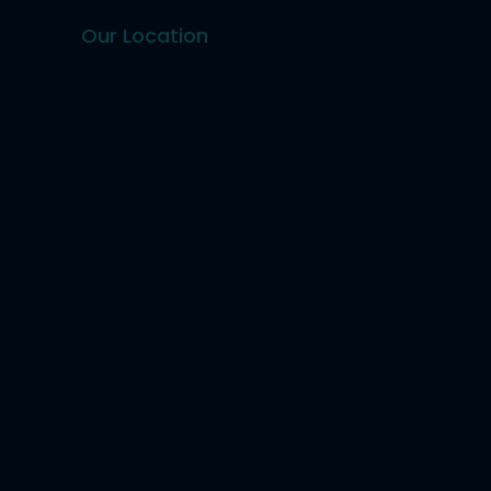
Our Location