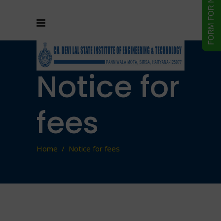
Notice for
fees
Home
/
Notice for fees