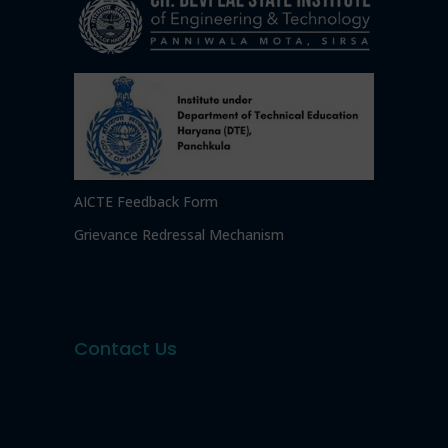
AICTE Feedback Form
Grievance Redressal Mechanism
Contact Us