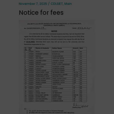
November 7, 2025
CDLSIET
,
Main
Notice for fees