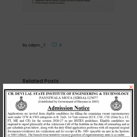
By
cdlpm_7
0
Related Posts
×
Merit list cum seat allotment of
waiting candidates in 1st
counselling (Open Category) as