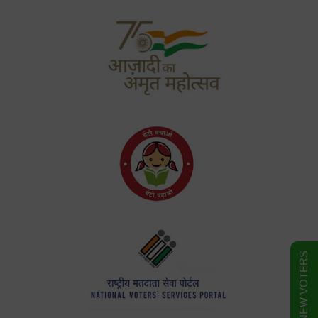
FORM FOR NEW VOTERS