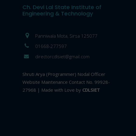
Ch. Devi Lal State Institute of
Engineering & Technology
Panniwala Mota, Sirsa 125077
01668-277597
directorcdlsiet@gmail.com
Shruti Arya (Programmer) Nodal Officer
Website Maintenance Contact No. 99928-
27968 | Made with Love by
CDLSIET