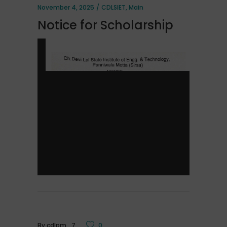
November 4, 2025
CDLSIET
,
Main
Notice for Scholarship
By
cdlpm_7
0