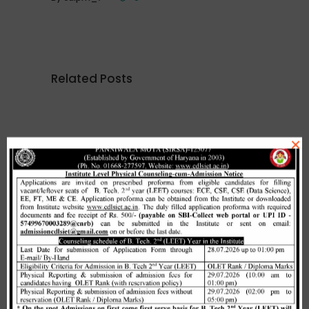
Related Posts
×
Merit list cum seat allotment of
waiting candidates in 1st
counselling (Open Category) as
per HSTES guidelines on 03.12.2020
,
December 3, 2020
CDLSIET
Main
Allotment list of B. Tech LEET 1st