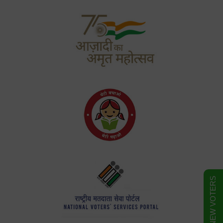
FORM FOR NEW VOTERS