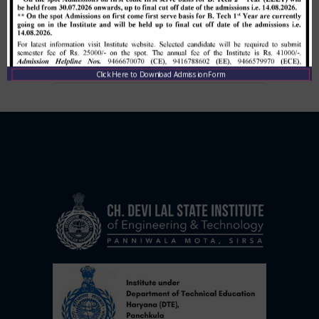
Institute Level Counselling on
01.12.2020.
,
December 1, 2020
CDLSIET
Main
Click Here to Download Admission Form