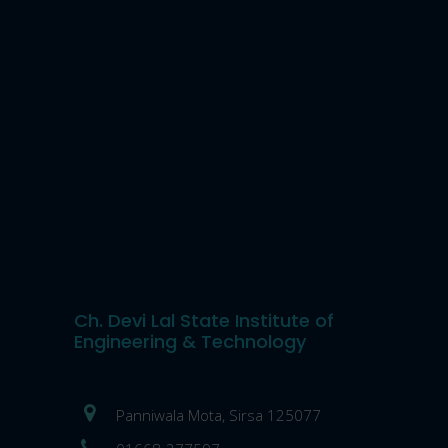
Ch. Devi Lal State Institute of
Engineering & Technology
Panniwala Mota, Sirsa 125077