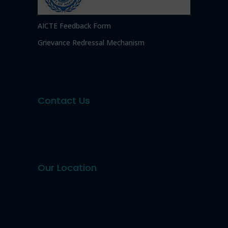
AICTE Feedback Form
Grievance Redressal Mechanism
Contact Us
Our Location