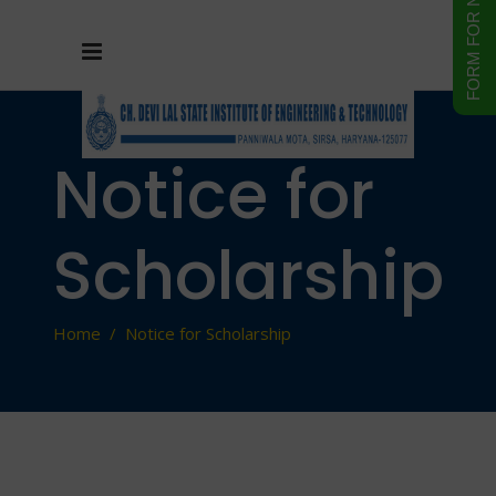
Notice for
Scholarship
Home
/
Notice for Scholarship