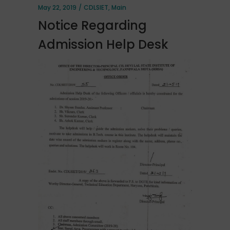
May 22, 2019
CDLSIET
,
Main
Notice Regarding
Admission Help Desk