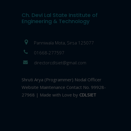
Ch. Devi Lal State Institute of
Engineering & Technology
Panniwala Mota, Sirsa 125077
01668-277597
directorcdlsiet@gmail.com
Shruti Arya (Programmer) Nodal Officer
Website Maintenance Contact No. 99928-
27968 | Made with Love by
CDLSIET