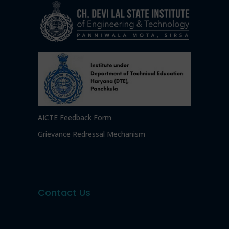
AICTE Feedback Form
Grievance Redressal Mechanism
Contact Us