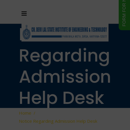
Notice
Regarding
Admission
Help Desk
Home
/
Notice Regarding Admission Help Desk