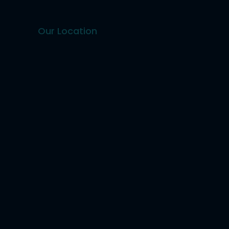
Our Location