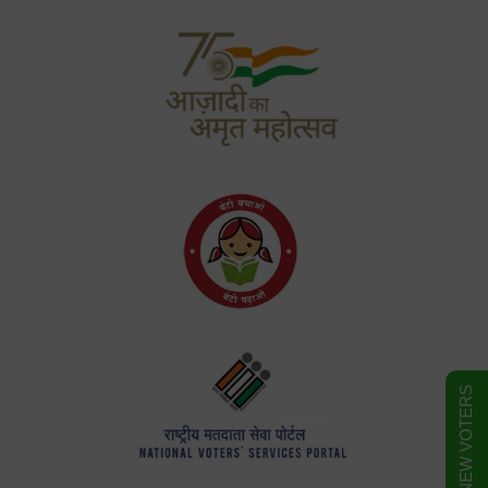
FORM FOR NEW VOTERS