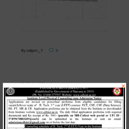
By
cdlpm_7
0
Related Posts
×
Merit list cum seat allotment of
waiting candidates in 1st