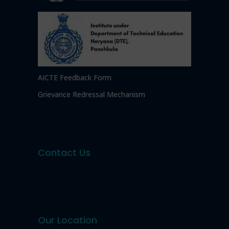
AICTE Feedback Form
Grievance Redressal Mechanism
Contact Us
Our Location