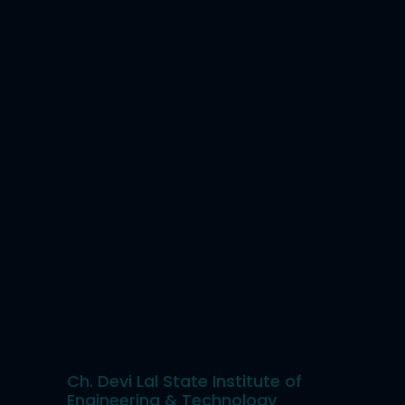
Ch. Devi Lal State Institute of
Engineering & Technology