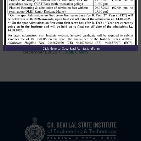
Allotment list of B. Tech LEET 1st
Institute Level Counselling on
01.12.2020.
Click Here to Download Admission Form
,
December 1, 2020
CDLSIET
Main