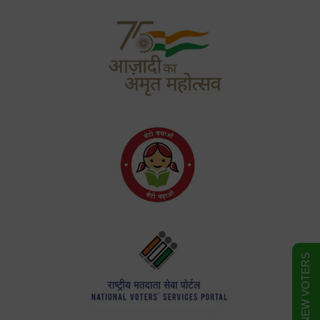
FORM FOR NEW VOTERS