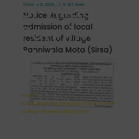
of village
October 21, 2020
CDLSIET
,
Main
Notice Regarding
Panniwala
admission of local
resident of village
Mota
Panniwala Mota (Sirsa)
(Sirsa)
Home
/
Notice Regarding admission of local resident
of village Panniwala Mota (Sirsa)