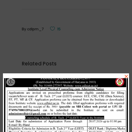
By
cdlpm_7
15
Related Posts
×
Merit list cum seat allotment of
waiting candidates in 1st
counselling (Open Category) as
per HSTES guidelines on 03.12.2020
,
December 3, 2020
CDLSIET
Main