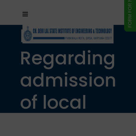
Notice
Regarding
admission
of local
resident