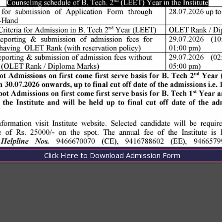
Click Here to Download Admission Form