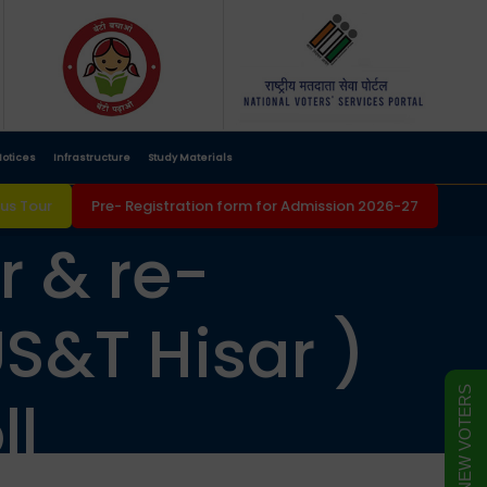
otices
Infrastructure
Study Materials
s Tour
Pre- Registration form for Admission 2026-27
r & re-
S&T Hisar )
FORM FOR NEW VOTERS
ll