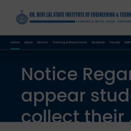
Home
About
Alumni
Training & Placements
Students
Faculty
NIRF
Notice Regar
appear stud
collect their