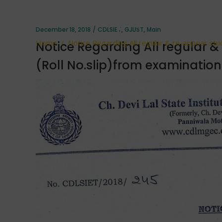
No.slip)fro
December 18, 2018
CDLSIET
,
GJUST
,
Main
Home
/
Notice Regarding All regular & re-appear stud
Notice Regarding All regular &
(Roll No.slip)from examination