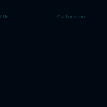
t Us
Our Location