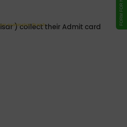
ranch.
from examination Branch.
ar ) collect their Admit card