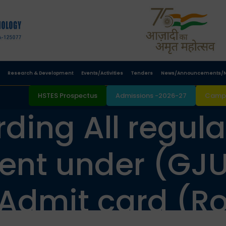
Research & Development
Events/Activities
Tenders
News/Announcements/N
HSTES Prospectus
Admissions -2026-27
Campu
ding All regula
ent under (GJU
 Admit card (Ro