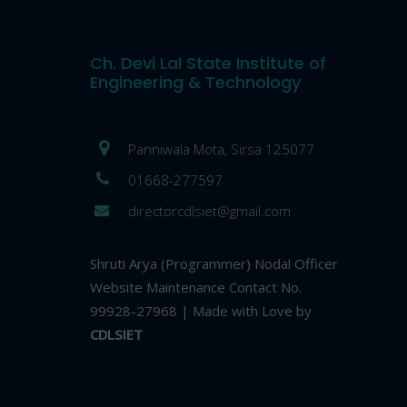
Ch. Devi Lal State Institute of
Engineering & Technology
Panniwala Mota, Sirsa 125077
01668-277597
directorcdlsiet@gmail.com
Shruti Arya (Programmer) Nodal Officer
Website Maintenance Contact No.
99928-27968 | Made with Love by
CDLSIET