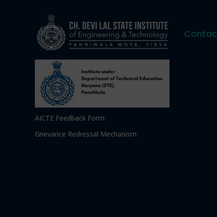
Contac
AICTE Feedback Form
Grievance Redressal Mechanism