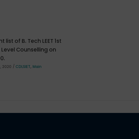
t list of B. Tech LEET 1st
e Level Counselling on
20.
,
, 2020
CDLSIET
Main