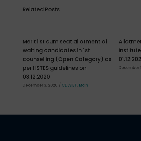
Related Posts
Merit list cum seat allotment of
Allotmen
waiting candidates in 1st
Institut
counselling (Open Category) as
01.12.20
per HSTES guidelines on
December 1
03.12.2020
,
December 3, 2020
CDLSIET
Main