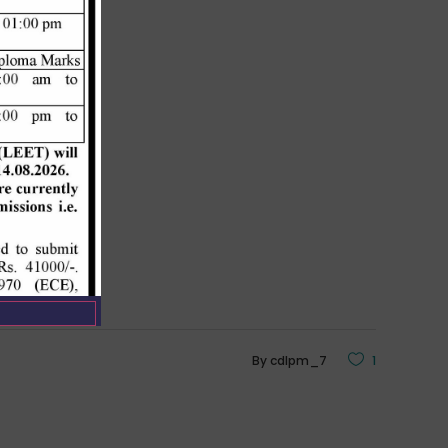
By
cdlpm_7
1