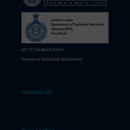
AICTE Feedback Form
Grievance Redressal Mechanism
Contact Us