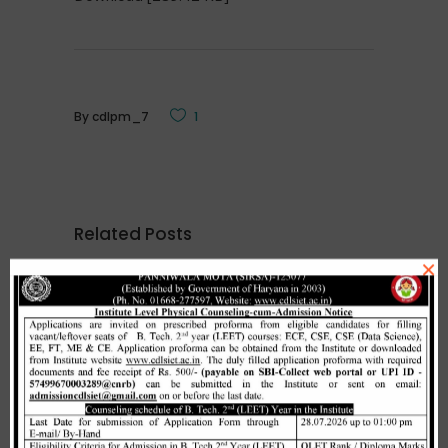
By
cdlpm_7
1
Related Posts
×
Merit list cum seat allotment of
waiting candidates in 1st
counselling (Open Category) as
per HSTES guidelines on 03.12.2020
,
December 3, 2020
CDLSIET
Main