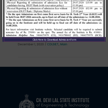
Allotment list of B. Tech LEET 1st
Institute Level Counselling on
01.12.2020.
Click Here to Download Admission Form
,
December 1, 2020
CDLSIET
Main