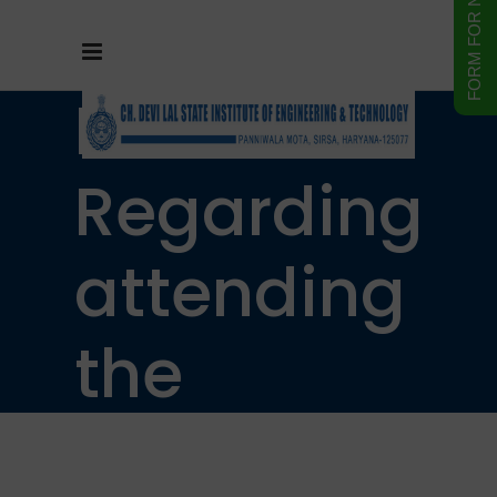
Notice
Regarding
attending
the
regular