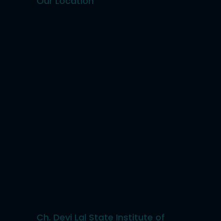
Our Location
Ch. Devi Lal State Institute of