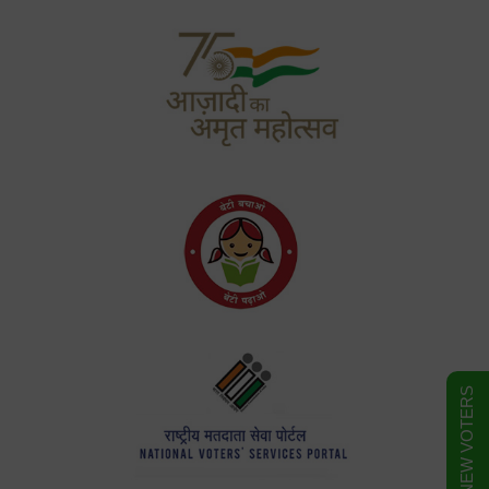
FORM FOR NEW VOTERS