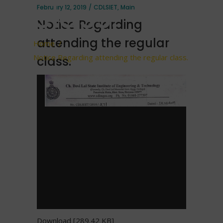
class.
February 12, 2019
CDLSIET
,
Main
Notice Regarding
attending the regular
Home
/
Notice Regarding attending the regular class.
class.
Download [289.42 KB]