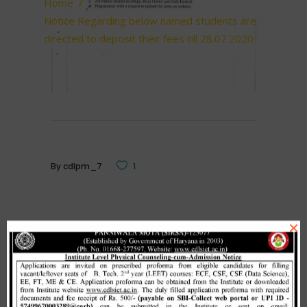
Home
/
Notice Regarding below named students are
directed to deposit their fees till 28.07.2020
By
cdlpm_7
1
×
Related Posts