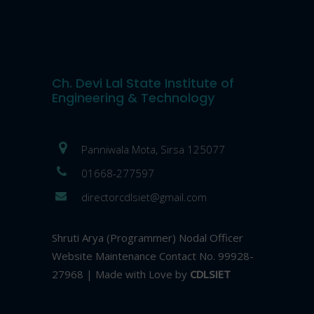
Ch. Devi Lal State Institute of
Engineering & Technology
Panniwala Mota, Sirsa 125077
01668-277597
directorcdlsiet@gmail.com
Shruti Arya (Programmer) Nodal Officer
Website Maintenance Contact No. 99928-
27968 | Made with Love by
CDLSIET