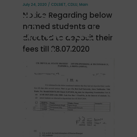
are
July 24, 2020
CDLSIET
,
CDLU
,
Main
Notice Regarding below
directed
named students are
directed to deposit their
to deposit
fees till 28.07.2020
their fees
till
28.07.2020