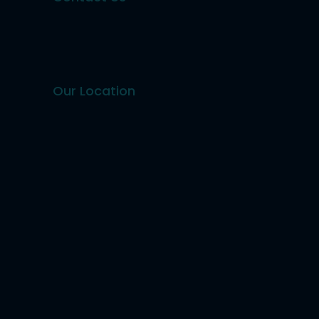
Our Location