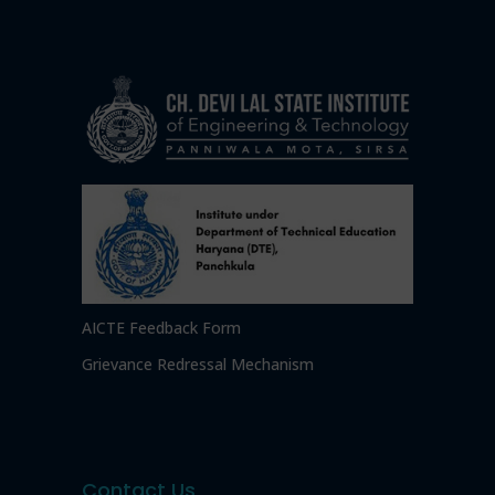
AICTE Feedback Form
Grievance Redressal Mechanism
Contact Us