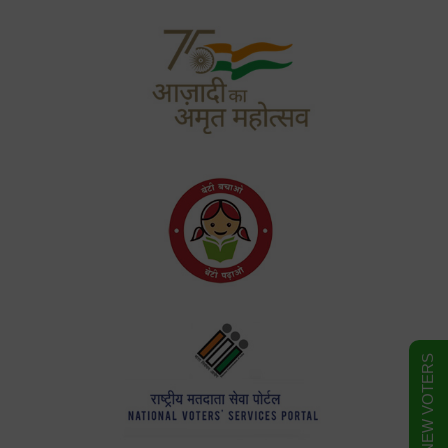
FORM FOR NEW VOTERS