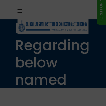
Notice
Regarding
below
named
students