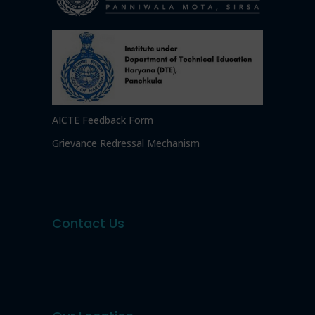
AICTE Feedback Form
Grievance Redressal Mechanism
Contact Us