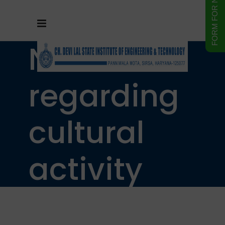
Notice
regarding
cultural
activity
will be