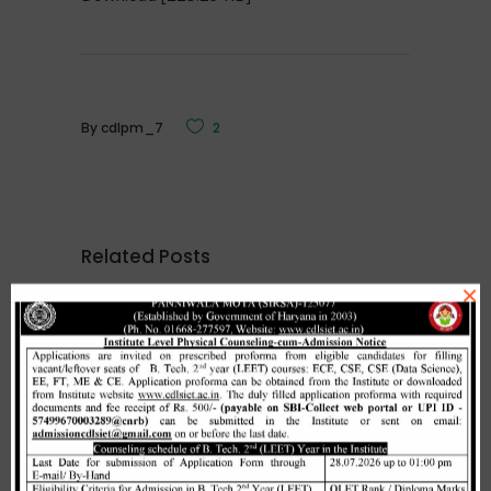
By
cdlpm_7
2
Related Posts
×
Merit list cum seat allotment of
waiting candidates in 1st
counselling (Open Category) as
per HSTES guidelines on 03.12.2020
,
December 3, 2020
CDLSIET
Main