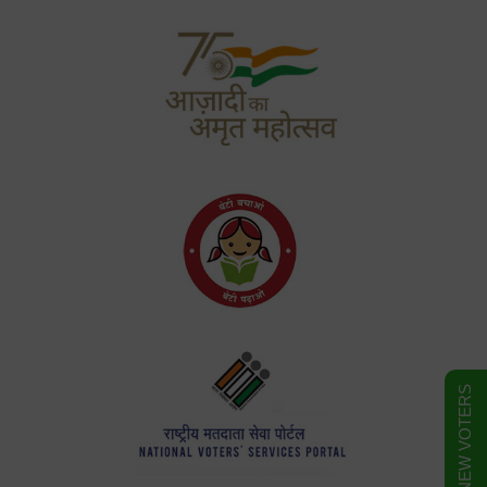
FORM FOR NEW VOTERS