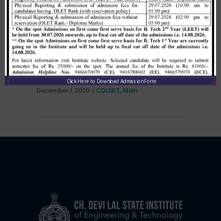
Allotment list of B. Tech LEET 1st
Institute Level Counselling on
01.12.2020.
Click Here to Download Admission Form
,
December 1, 2020
CDLSIET
Main