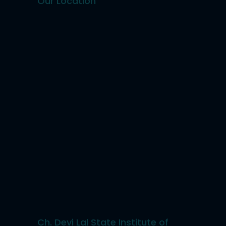
Our Location
Ch. Devi Lal State Institute of