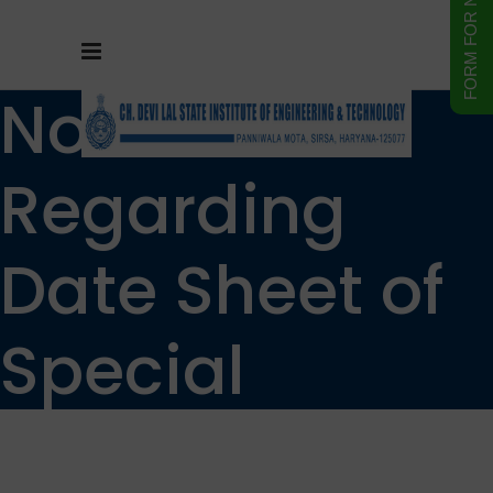
Notice
Regarding
Date Sheet of
Special
supplementar