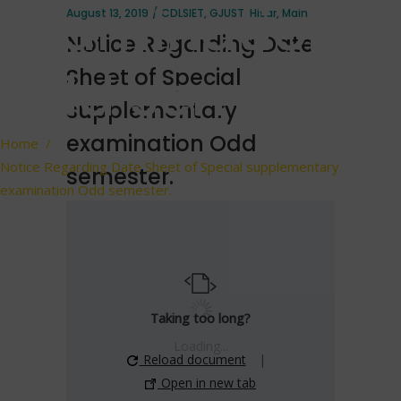
examination
August 13, 2019
CDLSIET
,
GJUST
,
Hisar
,
Main
Notice Regarding Date
Odd semester.
Sheet of Special
supplementary
examination Odd
Home
/
Notice Regarding Date Sheet of Special supplementary
semester.
examination Odd semester.
Taking too long?
Loading...
Reload document
|
Open in new tab