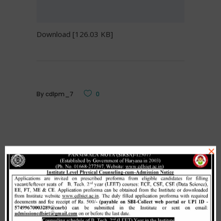
Download [126.03 KB]
By
cdlpm_7
0
×
Related Posts
Merit list cum seat allotment of
waiting candidates in 1st