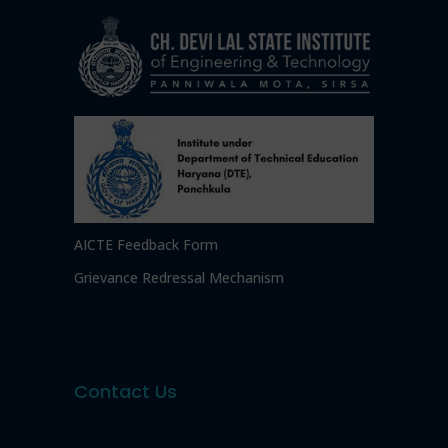
AICTE Feedback Form
Grievance Redressal Mechanism
Contact Us