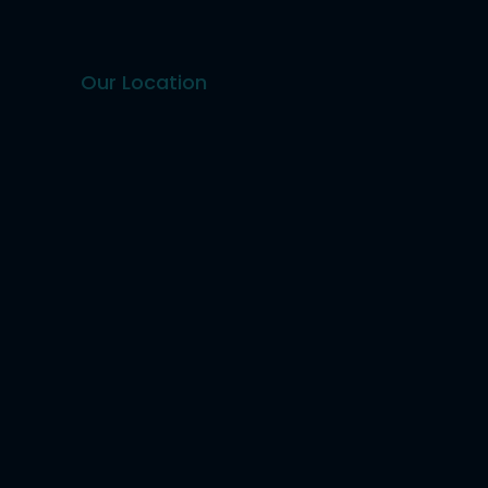
Our Location