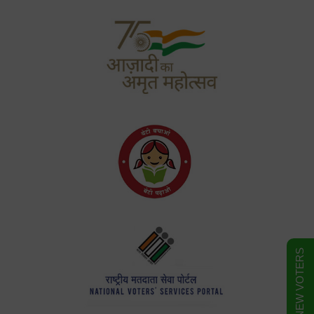
FORM FOR NEW VOTERS