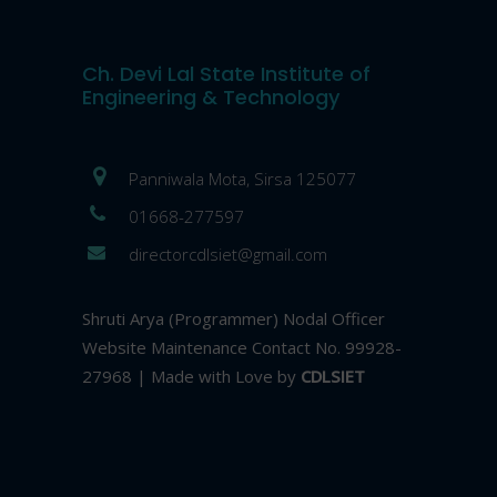
Ch. Devi Lal State Institute of
Engineering & Technology
Panniwala Mota, Sirsa 125077
01668-277597
directorcdlsiet@gmail.com
Shruti Arya (Programmer) Nodal Officer
Website Maintenance Contact No. 99928-
27968 | Made with Love by
CDLSIET