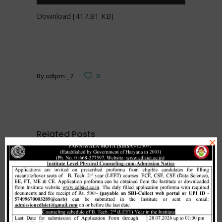
Download [417.81 KB]
By
cdlpm_7
0
Related Posts
×
Merit list cum seat allotment of
waiting candidates in 1st
counselling (Open Category) as