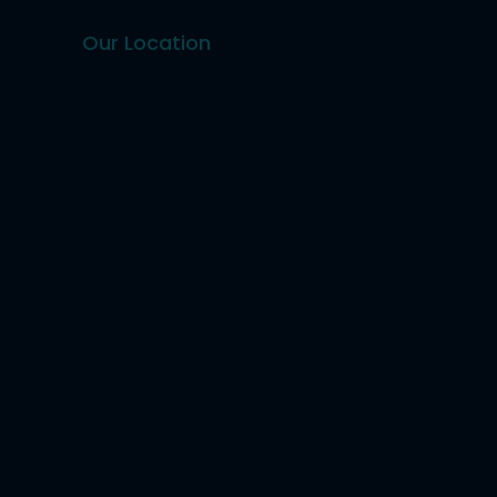
Our Location