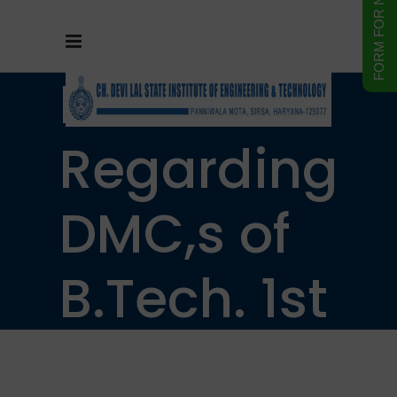
Notice
Regarding
DMC,s of
B.Tech. 1st
& 3rd