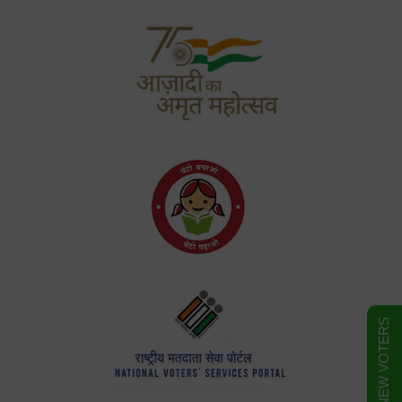
FORM FOR NEW VOTERS