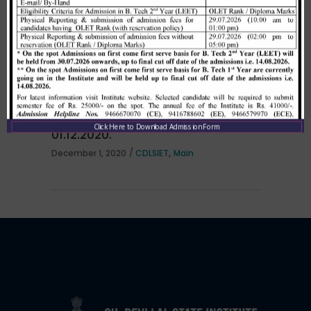
per HSTES guidelines on 03.12.2020
,
December 3, 2020
CDLSIET
Main
Allotment list of B. Tech LEET 1st
Institute Level Counselling on
Click Here to Download Admission Form
01.12.2020.
,
December 1, 2020
CDLSIET
Main