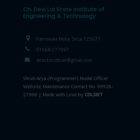
Ch. Devi Lal State Institute of
Engineering & Technology
Panniwala Mota, Sirsa 125077
01668-277597
directorcdlsiet@gmail.com
Shruti Arya (Programmer) Nodal Officer
Website Maintenance Contact No. 99928-
27968 | Made with Love by
CDLSIET