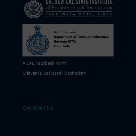
AICTE Feedback Form
Grievance Redressal Mechanism
Contact Us