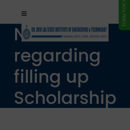
Notice
regarding
filling up
Scholarship
form of SC