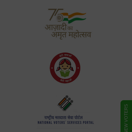
FORM FOR NEW VOTERS