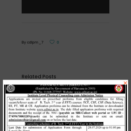
By
cdlpm_7
0
Related Posts
×
Merit list cum seat allotment of
waiting candidates in 1st
counselling (Open Category) as