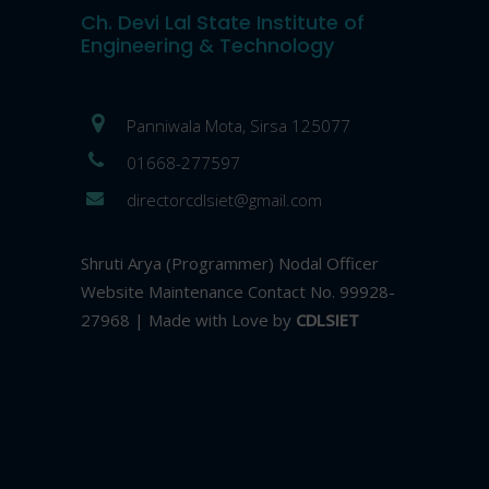
Ch. Devi Lal State Institute of
Engineering & Technology
Panniwala Mota, Sirsa 125077
01668-277597
directorcdlsiet@gmail.com
Shruti Arya (Programmer) Nodal Officer
Website Maintenance Contact No. 99928-
27968 | Made with Love by
CDLSIET