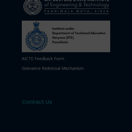
AICTE Feedback Form
Grievance Redressal Mechanism
Contact Us