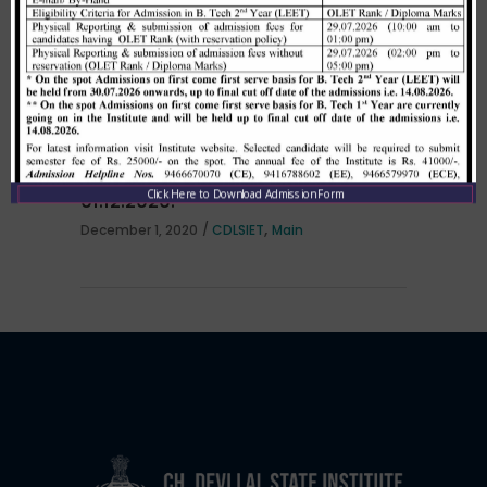
per HSTES guidelines on 03.12.2020
,
December 3, 2020
CDLSIET
Main
Allotment list of B. Tech LEET 1st
Institute Level Counselling on
Click Here to Download Admission Form
01.12.2020.
,
December 1, 2020
CDLSIET
Main