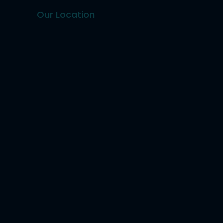
Our Location