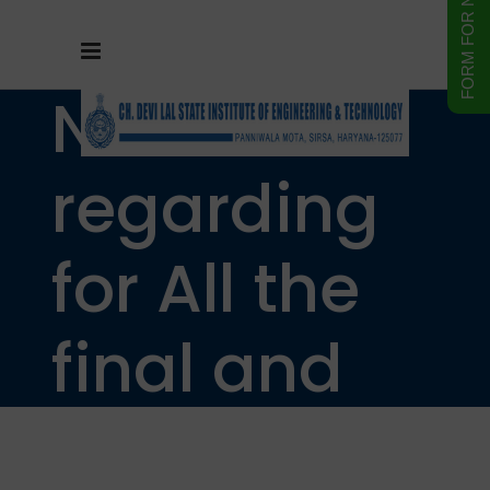
NOTICE
regarding
for All the
final and
pre final