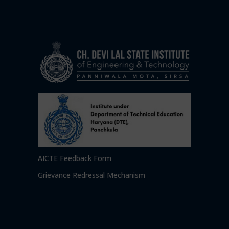
AICTE Feedback Form
Grievance Redressal Mechanism