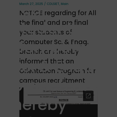
year
March 27, 2025
CDLSIET
,
Main
NOTICE regarding for All
students of
the final and pre final
year students of
Computer
Computer Sc. & Engg.
branch are hereby
Sc. & Engg.
informed that an
Orientation Program for
branch are
campus recruitment
hereby