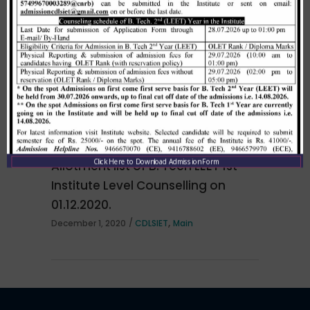
NOTICE regarding for All the final and pre final year
Merit list cum seat allotment of
students of Computer Sc. & Engg. branch are
waiting candidates in 1st
hereby informed that an Orientation Program for
counselling (Open Category) as
campus recruitment
per HSTES guidelines on 03.12.2020
,
December 3, 2020
CDLSIET
Main
Click Here to Download Admission Form
Allotment list of B. Tech LEET 1st
Institute Level Counselling on
01.12.2020.
,
December 1, 2020
CDLSIET
Main