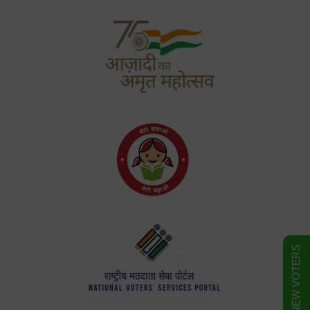
FORM FOR NEW VOTERS