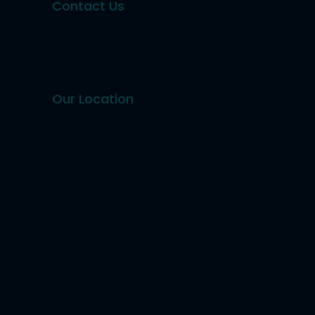
Contact Us
Our Location