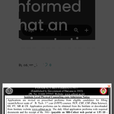
informed
that an
Orientation
Program
By
cdlpm_7
0
for campus
×
recruitment
Related Posts
Home
/