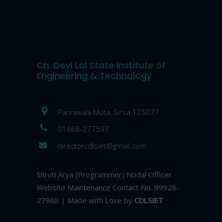
Ch. Devi Lal State Institute of
Engineering & Technology
Panniwala Mota, Sirsa 125077
01668-277597
directorcdlsiet@gmail.com
Shruti Arya (Programmer) Nodal Officer
Website Maintenance Contact No. 99928-
27968 | Made with Love by
CDLSIET