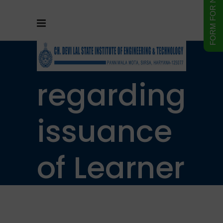
Notice
regarding
issuance
of Learner
Driving