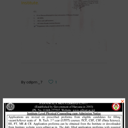
Institute.
By
cdlpm_7
1
×
Related Posts