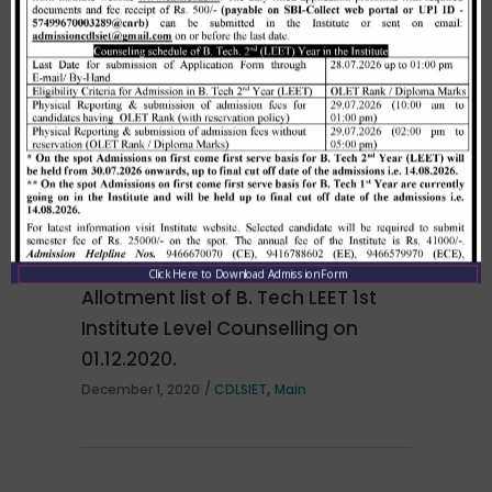
Merit list cum seat allotment of
waiting candidates in 1st
counselling (Open Category) as
per HSTES guidelines on 03.12.2020
,
December 3, 2020
CDLSIET
Main
Click Here to Download Admission Form
Allotment list of B. Tech LEET 1st
Institute Level Counselling on
01.12.2020.
,
December 1, 2020
CDLSIET
Main