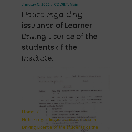
Licence
January 5, 2022
CDLSIET
,
Main
Notice regarding
of the
issuance of Learner
Driving Licence of the
students
students of the
Institute.
of the
Institute.
Home
/
Notice regarding issuance of Learner
Driving Licence of the students of the