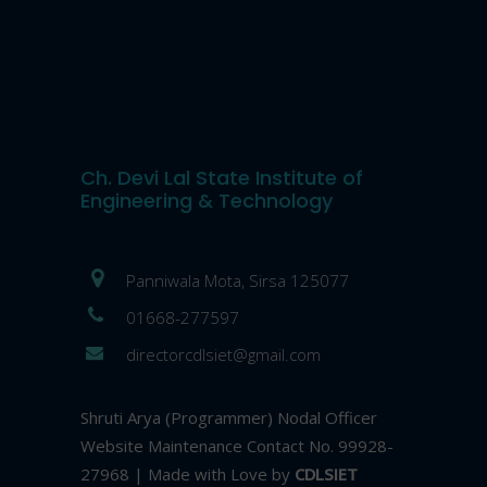
Ch. Devi Lal State Institute of
Engineering & Technology
Panniwala Mota, Sirsa 125077
01668-277597
directorcdlsiet@gmail.com
Shruti Arya (Programmer) Nodal Officer
Website Maintenance Contact No. 99928-
27968 | Made with Love by
CDLSIET