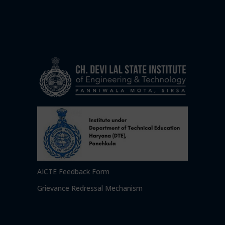
AICTE Feedback Form
Grievance Redressal Mechanism