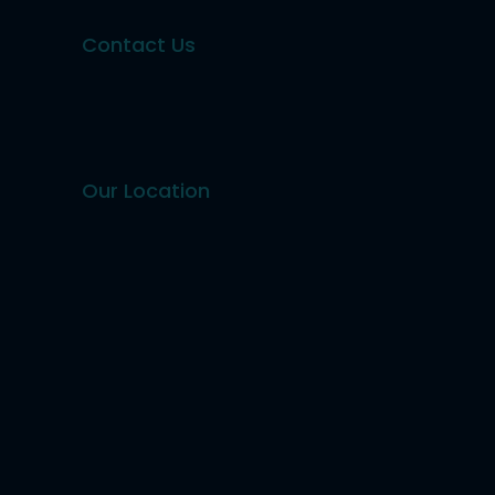
Contact Us
Our Location