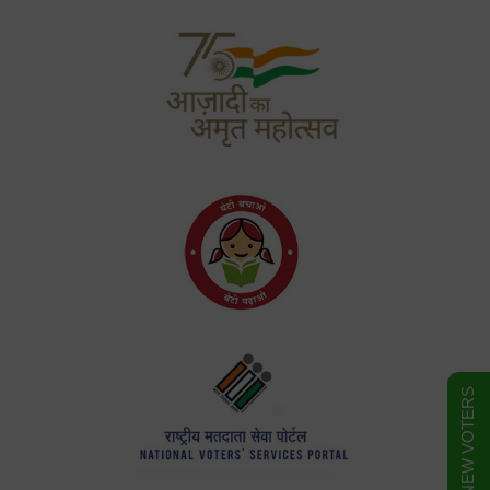
FORM FOR NEW VOTERS