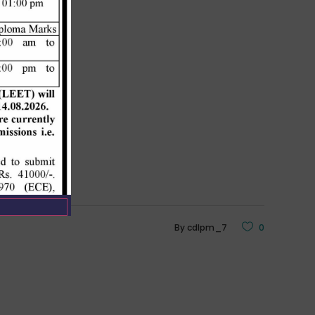
By
cdlpm_7
0