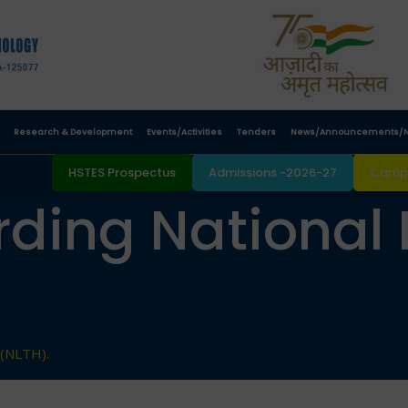
Research & Development
Events/Activities
Tenders
News/Announcements/N
HSTES Prospectus
Admissions -2026-27
Campu
ding National 
 (NLTH).