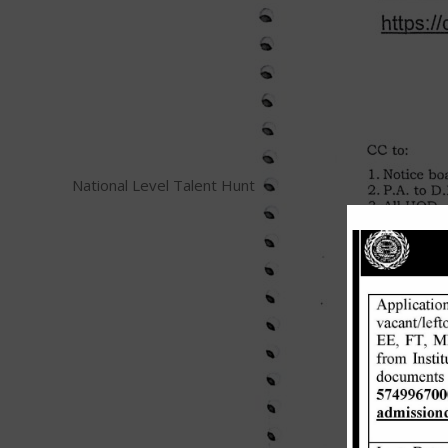
National Level Talent Hunt