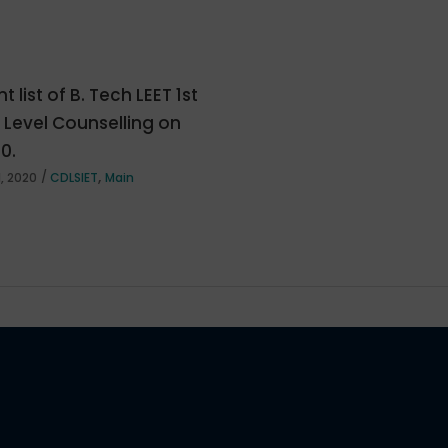
t list of B. Tech LEET 1st
e Level Counselling on
20.
,
, 2020
CDLSIET
Main