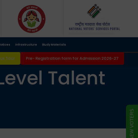
otices
Infrastructure
Study Materials
s Tour
Pre- Registration form for Admission 2026-27
Level Talent
FORM FOR NEW VOTERS