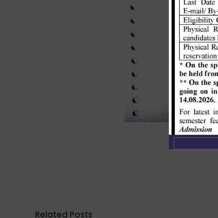
Related Posts