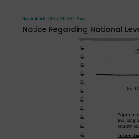
November 5, 2018
CDLSIET
,
Main
Notice Regarding National Leve