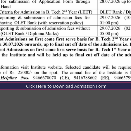
Click Here to Download Admission Form