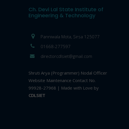
Ch. Devi Lal State Institute of
Engineering & Technology
Panniwala Mota, Sirsa 125077
01668-277597
directorcdlsiet@gmail.com
Shruti Arya (Programmer) Nodal Officer
Website Maintenance Contact No.
99928-27968 | Made with Love by
CDLSIET