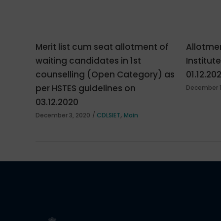
Merit list cum seat allotment of
Allotmen
waiting candidates in 1st
Institut
counselling (Open Category) as
01.12.20
per HSTES guidelines on
December 1
03.12.2020
,
December 3, 2020
CDLSIET
Main