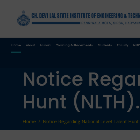
Home
About
Alumni
Training & Placements
Students
Faculty
NIRF
Notice Regar
Hunt (NLTH).
Home
/
Notice Regarding National Level Talent Hunt