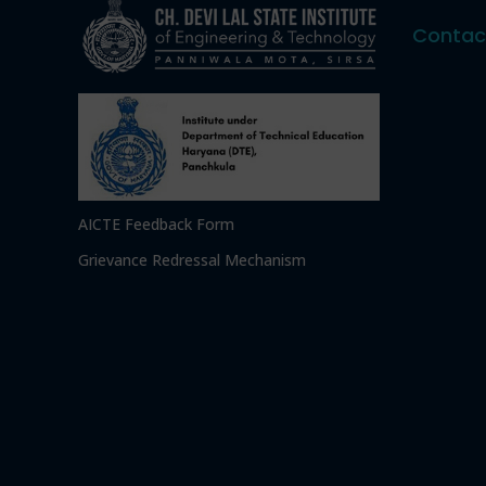
Contac
AICTE Feedback Form
Grievance Redressal Mechanism