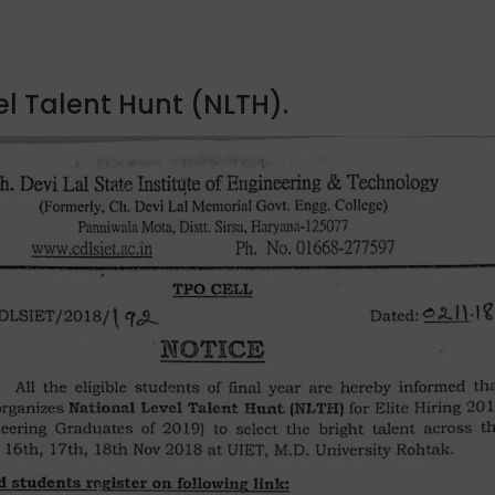
l Talent Hunt (NLTH).