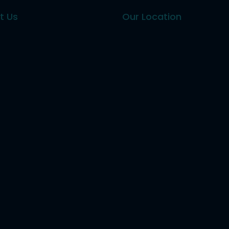
t Us
Our Location