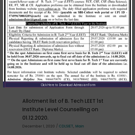
Related Posts
Merit list cum seat allotment of
waiting candidates in 1st
counselling (Open Category) as
per HSTES guidelines on 03.12.2020
,
December 3, 2020
CDLSIET
Main
Click Here to Download Admission Form
Allotment list of B. Tech LEET 1st
Institute Level Counselling on
01.12.2020.
,
December 1, 2020
CDLSIET
Main