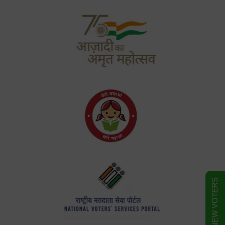
FORM FOR NEW VOTERS