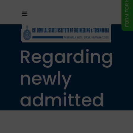
Notice
Regarding
newly
admitted
students