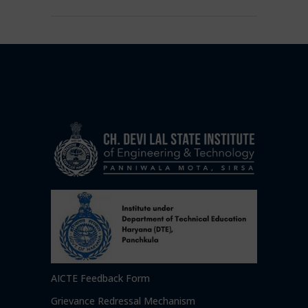
AICTE Feedback Form
Grievance Redressal Mechanism