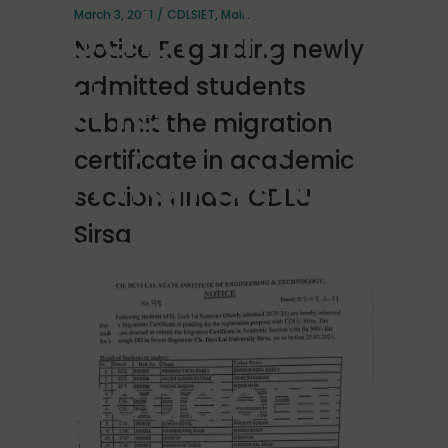
submit
March 3, 2021
CDLSIET
,
Main
Notice Regarding newly
the
admitted students
submit the migration
migration
certificate in academic
section under CDLU
certificate
Sirsa
in
academic