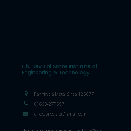
Ch. Devi Lal State Institute of
Engineering & Technology
Panniwala Mota, Sirsa 125077
01668-277597
directorcdlsiet@gmail.com
Shruti Arya (Programmer) Nodal Officer