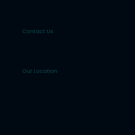
Contact Us
Our Location