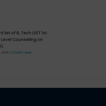
t list of B. Tech LEET 1st
e Level Counselling on
20.
,
, 2020
CDLSIET
Main