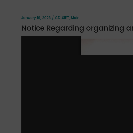
January 19, 2023
CDLSIET
,
Main
Notice Regarding organizing a