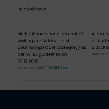
Related Posts
Merit list cum seat allotment of
Allotmen
waiting candidates in 1st
Institut
counselling (Open Category) as
01.12.20
per HSTES guidelines on
December 1
03.12.2020
,
December 3, 2020
CDLSIET
Main