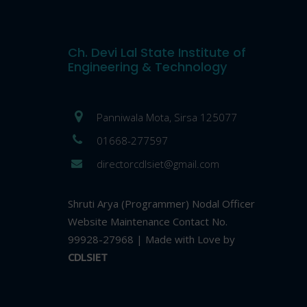
Ch. Devi Lal State Institute of
Engineering & Technology
Panniwala Mota, Sirsa 125077
01668-277597
directorcdlsiet@gmail.com
Shruti Arya (Programmer) Nodal Officer
Website Maintenance Contact No.
99928-27968 | Made with Love by
CDLSIET