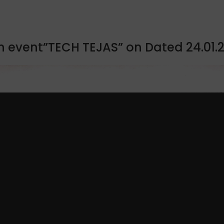
n event”TECH TEJAS” on Dated 24.01.2