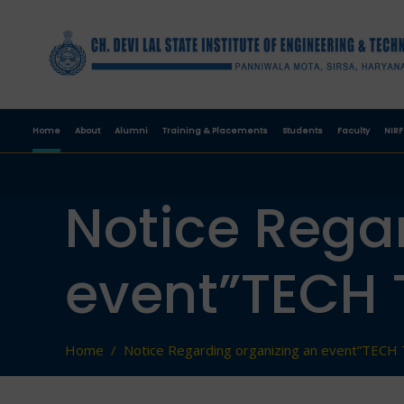
Home
About
Alumni
Training & Placements
Students
Faculty
NIRF
Notice Rega
event”TECH 
Home
/
Notice Regarding organizing an event”TECH 