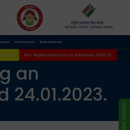
otices
Infrastructure
Study Materials
s Tour
Pre- Registration form for Admission 2026-27
ng an
 24.01.2023.
FORM FOR NEW VOTERS