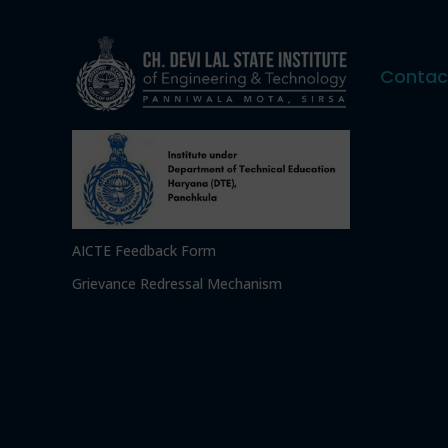
Contac
AICTE Feedback Form
Grievance Redressal Mechanism