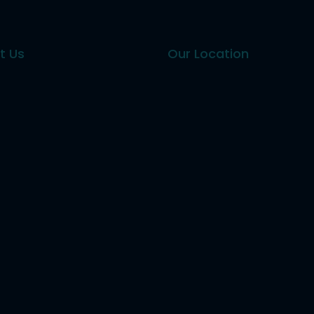
t Us
Our Location