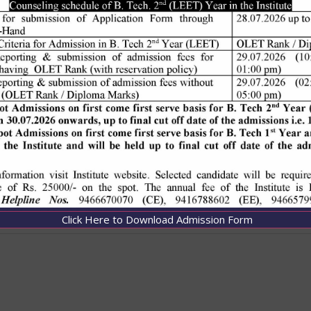
Click Here to Download Admission Form