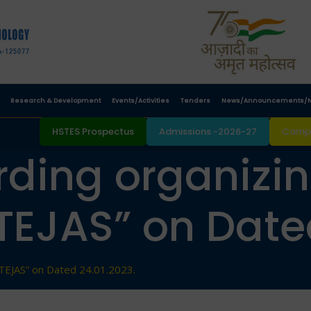
Research & Development
Events/Activities
Tenders
News/Announcements/N
HSTES Prospectus
Admissions -2026-27
Campu
rding organizi
TEJAS” on Dated
TEJAS” on Dated 24.01.2023.