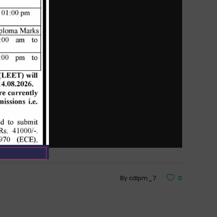
By
cdlpm_7
0