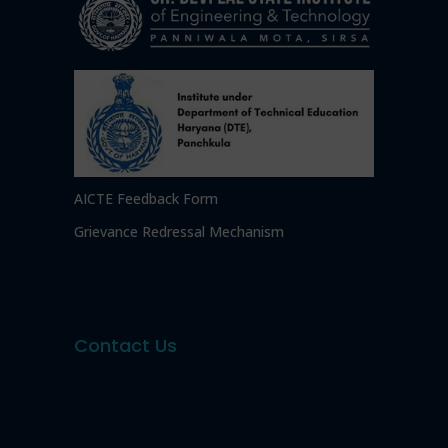
AICTE Feedback Form
Grievance Redressal Mechanism
Contact Us