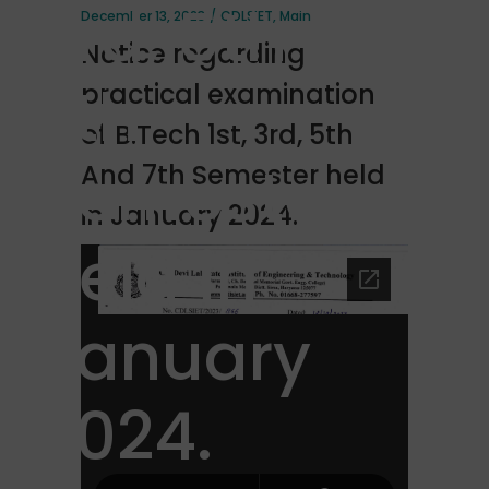
3rd, 5th And
December 13, 2023
CDLSIET
,
Main
Notice regarding
7th
practical examination
of B.Tech 1st, 3rd, 5th
Semester
And 7th Semester held
in January 2024.
held in
January
2024.