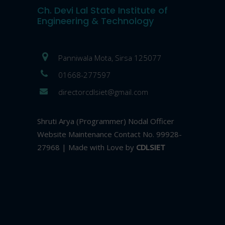
Ch. Devi Lal State Institute of
Engineering & Technology
Panniwala Mota, Sirsa 125077
01668-277597
directorcdlsiet@gmail.com
Shruti Arya (Programmer) Nodal Officer
Website Maintenance Contact No. 99928-
27968 | Made with Love by
CDLSIET