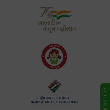
FORM FOR NEW VOTERS