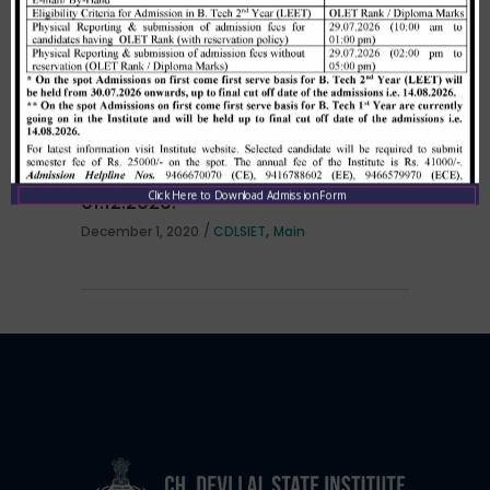
per HSTES guidelines on 03.12.2020
,
December 3, 2020
CDLSIET
Main
Allotment list of B. Tech LEET 1st
Institute Level Counselling on
Click Here to Download Admission Form
01.12.2020.
,
December 1, 2020
CDLSIET
Main