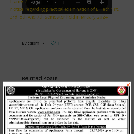
Home
/
Notice regarding practical examination of B.Tech 1st,
3rd, 5th And 7th Semester held in January 2024.
By
cdlpm_7
1
Related Posts
×
Merit list cum seat allotment of
waiting candidates in 1st
counselling (Open Category) as