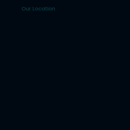
Our Location