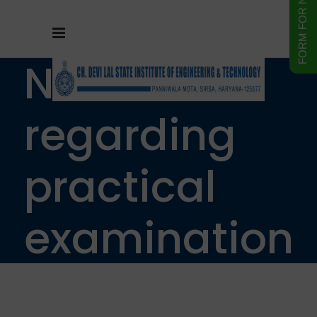
Notice
regarding
practical
examination
of B.Tech 1st,