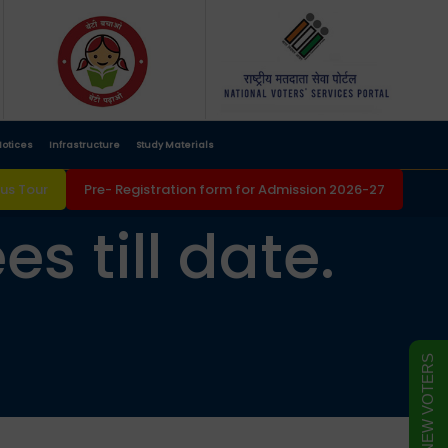
otices
Infrastructure
Study Materials
s Tour
Pre- Registration form for Admission 2026-27
s till date.
FORM FOR NEW VOTERS