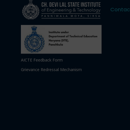
Contac
AICTE Feedback Form
Grievance Redressal Mechanism