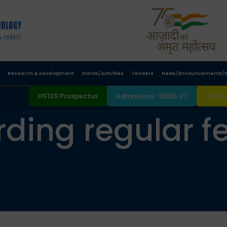
Research & Development
Events/Activities
Tenders
News/Announcements/N
HSTES Prospectus
Admissions -2026-27
Campu
ding regular fee