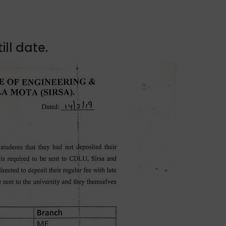
ill date.