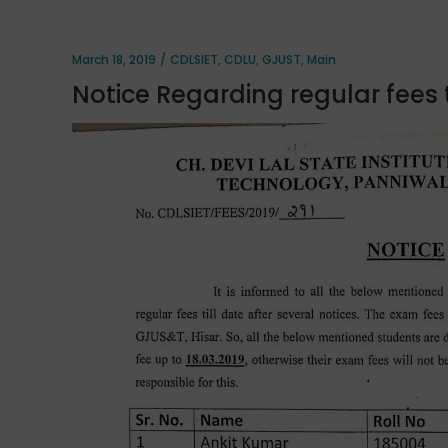
March 18, 2019
CDLSIET
,
CDLU
,
GJUST
,
Main
Notice Regarding regular fees t