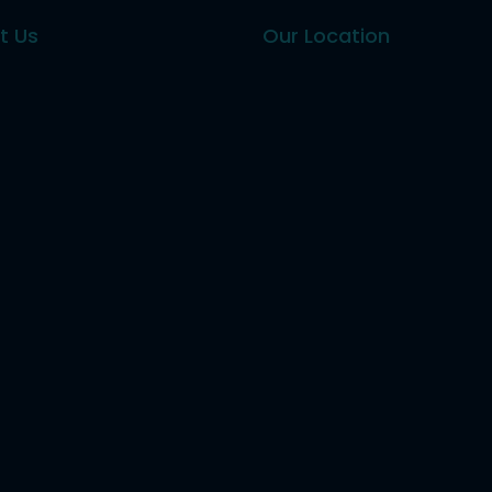
t Us
Our Location