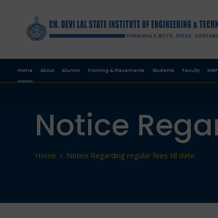
Home
About
Alumni
Training & Placements
Students
Faculty
NIRF
Notice Regar
Home
/
Notice Regarding regular fees till date.