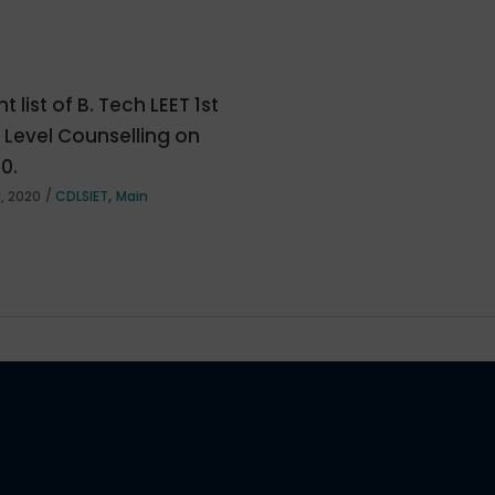
t list of B. Tech LEET 1st
e Level Counselling on
20.
,
, 2020
CDLSIET
Main