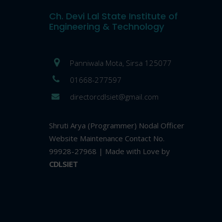
Ch. Devi Lal State Institute of
Engineering & Technology
Panniwala Mota, Sirsa 125077
01668-277597
directorcdlsiet@gmail.com
Shruti Arya (Programmer) Nodal Officer
Website Maintenance Contact No.
99928-27968 | Made with Love by
CDLSIET