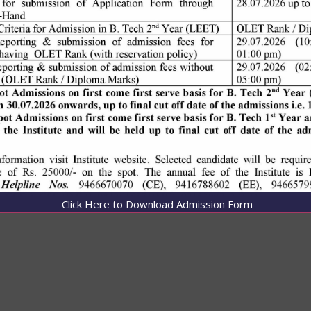
Click Here to Download Admission Form