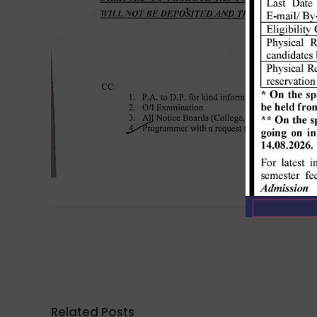
Related Posts