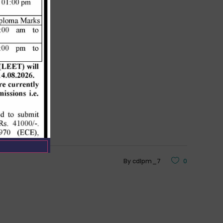
By
cdlpm_7
0