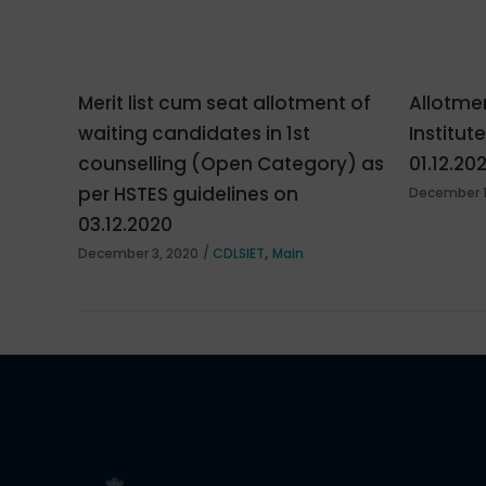
Merit list cum seat allotment of
Allotmen
waiting candidates in 1st
Institut
counselling (Open Category) as
01.12.20
per HSTES guidelines on
December 1
03.12.2020
,
December 3, 2020
CDLSIET
Main