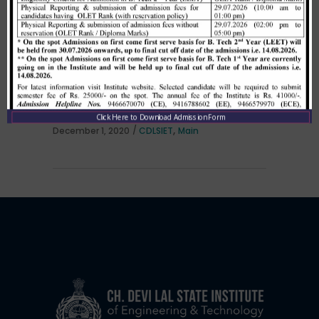
Allotment list of B. Tech LEET 1st
Institute Level Counselling on
01.12.2020.
Click Here to Download Admission Form
,
December 1, 2020
CDLSIET
Main