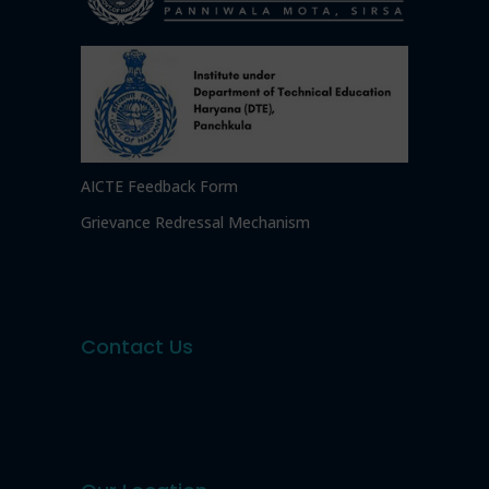
AICTE Feedback Form
Grievance Redressal Mechanism
Contact Us