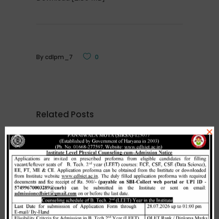
By
cdlpm_7
0
Related Posts
×
Merit list cum seat allotment of
waiting candidates in 1st
counselling (Open Category) as
per HSTES guidelines on 03.12.2020
,
December 3, 2020
CDLSIET
Main