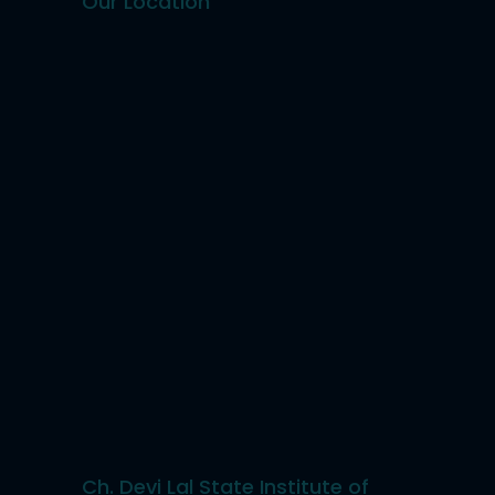
Our Location
Ch. Devi Lal State Institute of