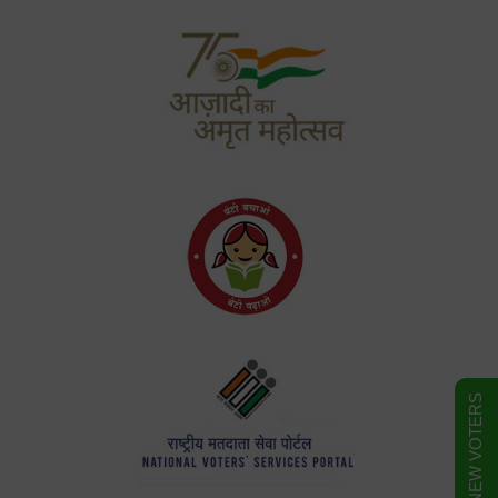
FORM FOR NEW VOTERS