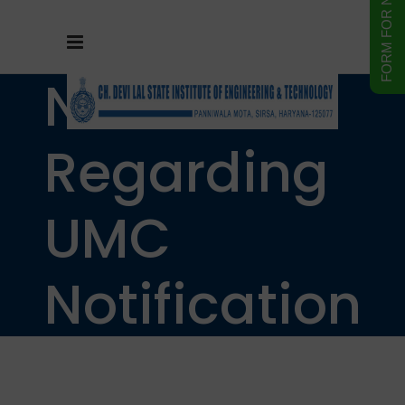
Notice
Regarding
UMC
Notification
under