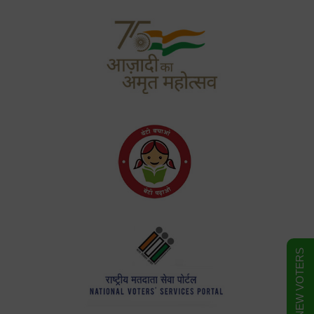
FORM FOR NEW VOTERS