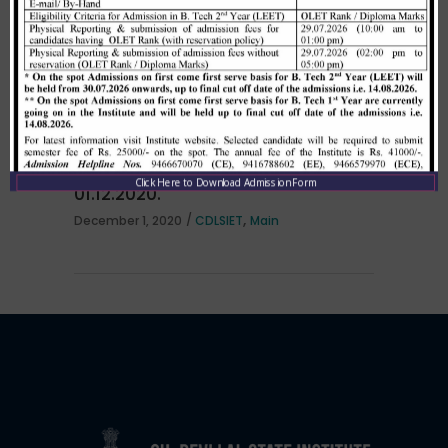
per HSTES guidelines on 03.12.2020
,
December 3, 2020
CDLSIET
Main
Allotment list of B. Tech LEET 1st
Institute Level Counselling on
Click Here to Download Admission Form
01.12.2020.
,
December 1, 2020
CDLSIET
Main