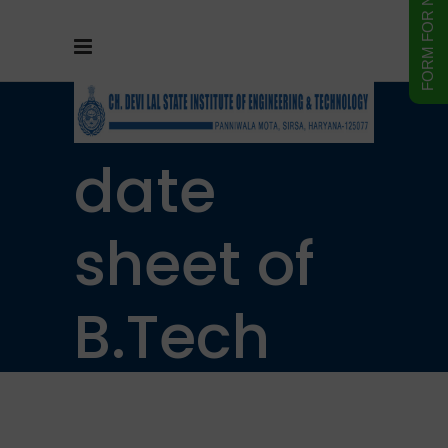
Practical
date
sheet of
B.Tech
5th&7th