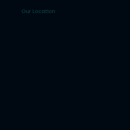
Our Location