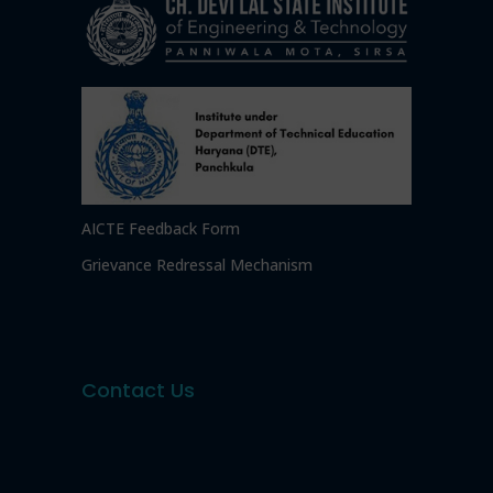
AICTE Feedback Form
Grievance Redressal Mechanism
Contact Us