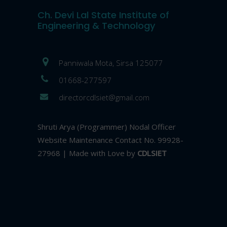
Ch. Devi Lal State Institute of
Engineering & Technology
Panniwala Mota, Sirsa 125077
01668-277597
directorcdlsiet@gmail.com
Shruti Arya (Programmer) Nodal Officer
Website Maintenance Contact No. 99928-
27968 | Made with Love by
CDLSIET