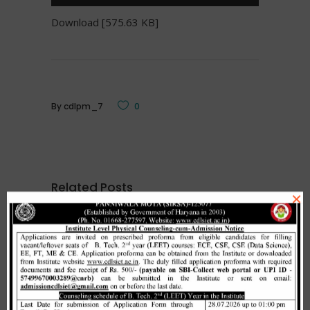
Download [575.63 KB]
By
cdlpm_7
0
Related Posts
×
Merit list cum seat allotment of
waiting candidates in 1st
counselling (Open Category) as