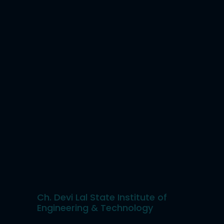
Ch. Devi Lal State Institute of
Engineering & Technology