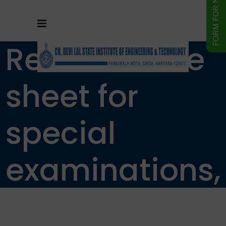
Revised Date
sheet for
special
examinations,
September