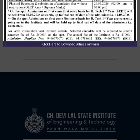
Allotment list of B. Tech LEET 1st
Institute Level Counselling on
01.12.2020.
,
December 1, 2020
CDLSIET
Main
Click Here to Download Admission Form