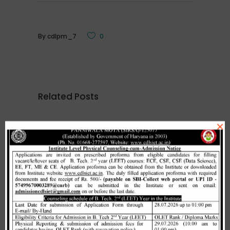
By
cdlpm_7
0
Related Posts
×
Merit list cum seat allotment of
waiting candidates in 1st
counselling (Open Category) as
per HSTES guidelines on 03.12.2020
,
December 3, 2020
CDLSIET
Main