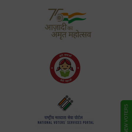
FORM FOR NEW VOTERS