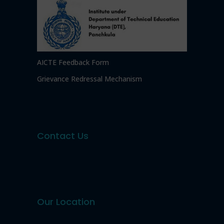
AICTE Feedback Form
Grievance Redressal Mechanism
Contact Us
Our Location