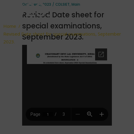
2023.
October 6, 2023
CDLSIET
,
Main
Revised Date sheet for
special examinations,
Home
/
Revised Date sheet for special examinations, September
September 2023.
2023.